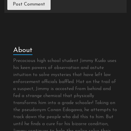
About
Precocious high school student Jimmy Kudo uses
his keen powers of observation and astute
intuition to solve mysteries that have left law
enforcement officials baffled. Hot on the trail of
a suspect, Jimmy is accosted from behind and
fed a strange chemical that physically
transforms him into a grade schooler! Taking on
the pseudonym Conan Edogawa, he attempts to
track down the people who did this to him. But
until he finds a cure for his bizarre condition,