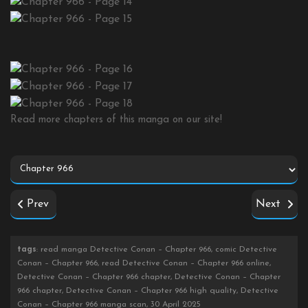
Read more chapters of this manga on our site!
Prev
Next
tags
: read manga Detective Conan – Chapter 966, comic Detective
Conan – Chapter 966, read Detective Conan – Chapter 966 online,
Detective Conan – Chapter 966 chapter, Detective Conan – Chapter
966 chapter, Detective Conan – Chapter 966 high quality, Detective
Conan – Chapter 966 manga scan, 30 April 2025