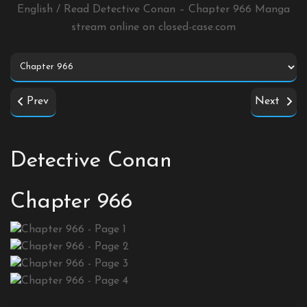
English / Read Detective Conan – Chapter 966 Manga
stream online on
closed-case.com
Prev
Next
Detective Conan
Chapter 966