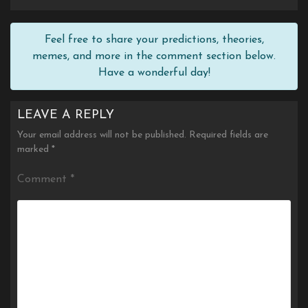
Feel free to share your predictions, theories,
memes, and more in the comment section below.
Have a wonderful day!
LEAVE A REPLY
Your email address will not be published.
Required fields are
marked
*
Comment
*