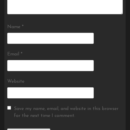
Name
*
Email
*
Website
Save my name, email, and website in this browser
for the next time I comment.