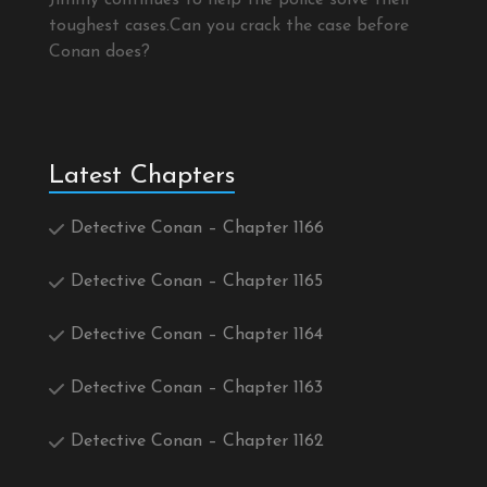
Jimmy continues to help the police solve their
toughest cases.Can you crack the case before
Conan does?
Latest Chapters
Detective Conan – Chapter 1166
Detective Conan – Chapter 1165
Detective Conan – Chapter 1164
Detective Conan – Chapter 1163
Detective Conan – Chapter 1162