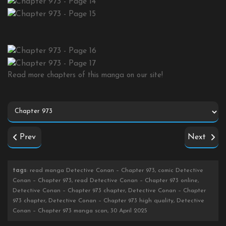
Read more chapters of this manga on our site!
Prev
Next
tags
: read manga Detective Conan – Chapter 973, comic Detective
Conan – Chapter 973, read Detective Conan – Chapter 973 online,
Detective Conan – Chapter 973 chapter, Detective Conan – Chapter
973 chapter, Detective Conan – Chapter 973 high quality, Detective
Conan – Chapter 973 manga scan, 30 April 2025