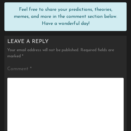
Feel free to share your predictions, theories,
memes, and more in the comment section below.
Have a wonderful day!
LEAVE A REPLY
Your email address will not be published.
Required fields are
marked
*
Comment
*