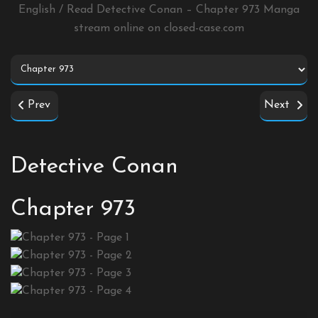
English / Read Detective Conan – Chapter 973 Manga
stream online on
closed-case.com
Prev
Next
Detective Conan
Chapter 973