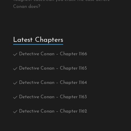
Conan does?
Latest Chapters
Detective Conan – Chapter 1166
Detective Conan – Chapter 1165
Detective Conan – Chapter 1164
Detective Conan – Chapter 1163
Detective Conan – Chapter 1162