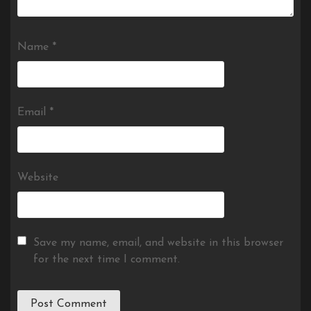
Name
*
Email
*
Website
Save my name, email, and website in this browser
for the next time I comment.