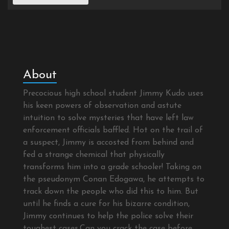
About
Precocious high school student Jimmy Kudo uses
his keen powers of observation and astute
intuition to solve mysteries that have left law
enforcement officials baffled. Hot on the trail of
a suspect, Jimmy is accosted from behind and
fed a strange chemical that physically
transforms him into a grade schooler! Taking on
the pseudonym Conan Edogawa, he attempts to
track down the people who did this to him. But
until he finds a cure for his bizarre condition,
Jimmy continues to help the police solve their
toughest cases.Can you crack the case before