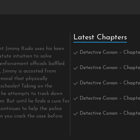
Latest Chapters
ent Jimmy Kudo uses his keen
Detective Conan – Chapte
tute intuition to solve
enforcement officials baffled.
Detective Conan – Chapte
t, Jimmy is accosted from
mical that physically
Detective Conan – Chapte
schooler! Taking on the
he attempts to track down
Detective Conan – Chapte
m. But until he finds a cure for
continues to help the police
Detective Conan – Chapte
an you crack the case before