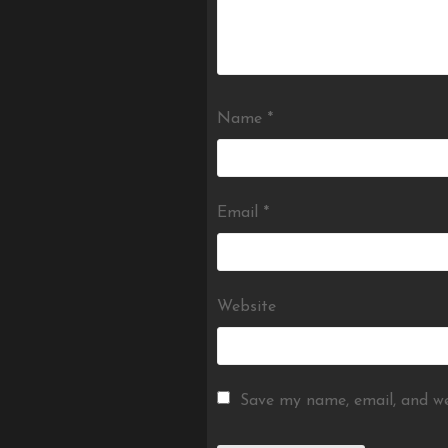
Name
*
Email
*
Website
Save my name, email, and we