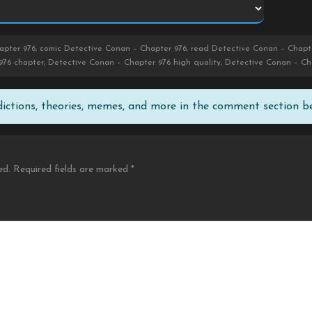
pter 976, comic Detective Conan – Chapter 976, read Detective Conan – Chapte
976 chapter, Detective Conan – Chapter 976 high quality, Detective Conan – Ch
edictions, theories, memes, and more in the comment section b
ed.
Required fields are marked
*