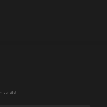
 our site!