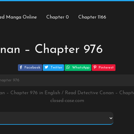
ed Manga Online
Chapter 0
Chapter 1166
onan – Chapter 976
Facebook
Twitter
WhatsApp
Pinterest
hapter 976
an – Chapter 976 in English / Read Detective Conan – Chap
closed-case.com