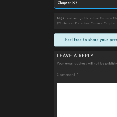
tags
: read manga Detective Conan – Cha
976 chapter, Detective Conan – Chapter 
Feel free to share your pr
LEAVE A REPLY
Your email address will not be publish
Comment
*