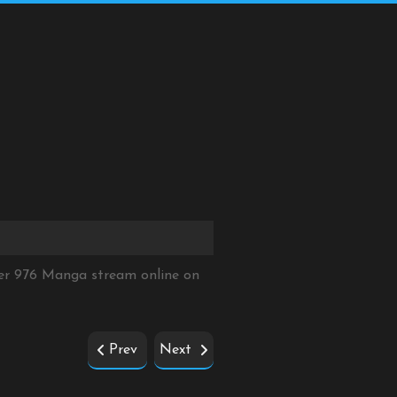
ter 976 Manga stream online on
Prev
Next