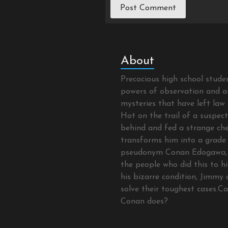
About
Precocious high school stud
powers of observation and as
mysteries that have left law 
Hot on the trail of a suspec
behind and fed a strange che
transforms him into a grade 
pseudonym Conan Edogawa, 
the people who did this to hi
his bizarre condition, Jimmy 
solve their toughest cases.C
Conan does?