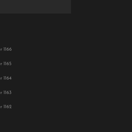
r 1166
r 1165
r 1164
r 1163
r 1162