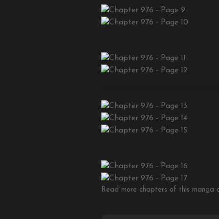
Read more chapters of this manga on