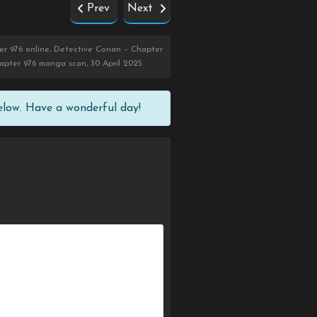
Prev
Next
r 976 online, Detective Conan – Chapter
apter 976 manga scan, 30 April 2025
elow. Have a wonderful day!