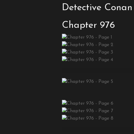
Detective Conan
Chapter 976