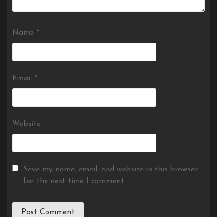
Name
*
Email
*
Website
Save my name, email, and website in this browser
for the next time I comment.