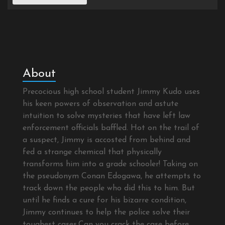
About
Precocious high school student Jimmy Kudo uses
his keen powers of observation and astute
intuition to solve mysteries that have left law
enforcement officials baffled. Hot on the trail of
a suspect, Jimmy is accosted from behind and
fed a strange chemical that physically
transforms him into a grade schooler! Taking on
the pseudonym Conan Edogawa, he attempts to
track down the people who did this to him. But
until he finds a cure for his bizarre condition,
Jimmy continues to help the police solve their
toughest cases.Can you crack the case before