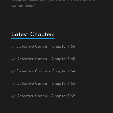
Conan does?
Latest Chapters
Detective Conan – Chapter 1166
Detective Conan – Chapter 1165
Detective Conan – Chapter 1164
Detective Conan – Chapter 1163
Detective Conan – Chapter 1162