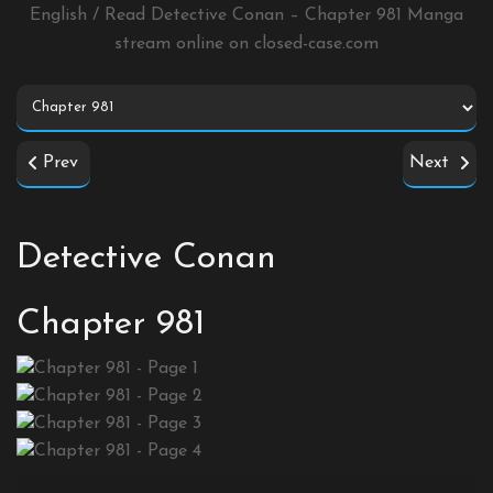
English / Read Detective Conan – Chapter 981 Manga
stream online on
closed-case.com
Prev
Next
Detective Conan
Chapter 981