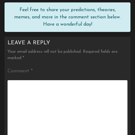
Feel free to share your predictions, theories,
memes, and more in the comment section below.
Have a wonderful day!
LEAVE A REPLY
Your email address will not be published.
Required fields are
marked
*
Comment
*