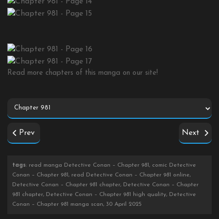
Read more chapters of this manga on our site!
Prev
Next
tags
: read manga Detective Conan – Chapter 981, comic Detective
Conan – Chapter 981, read Detective Conan – Chapter 981 online,
Detective Conan – Chapter 981 chapter, Detective Conan – Chapter
981 chapter, Detective Conan – Chapter 981 high quality, Detective
Conan – Chapter 981 manga scan, 30 April 2025