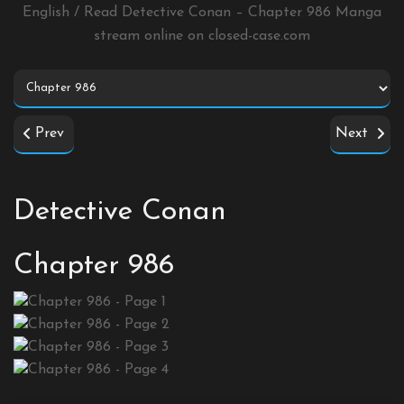
English / Read Detective Conan – Chapter 986 Manga
stream online on
closed-case.com
Prev
Next
Detective Conan
Chapter 986