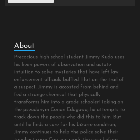
About
Precocious high school student Jimmy Kudo uses
his keen powers of observation and astute
intuition to solve mysteries that have left law
enforcement officials baffled. Hot on the trail of
a suspect, Jimmy is accosted from behind and
fed a strange chemical that physically
transforms him into a grade schooler! Taking on
the pseudonym Conan Edogawa, he attempts to
track down the people who did this to him. But
until he finds a cure for his bizarre condition,
Jimmy continues to help the police solve their
toughest cases.Can you crack the case before