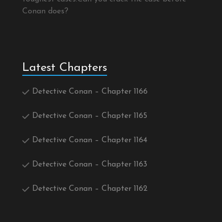
Conan does?
Latest Chapters
Detective Conan – Chapter 1166
Detective Conan – Chapter 1165
Detective Conan – Chapter 1164
Detective Conan – Chapter 1163
Detective Conan – Chapter 1162