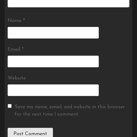
Name
*
Email
*
Website
Save my name, email, and website in this browser
for the next time I comment.