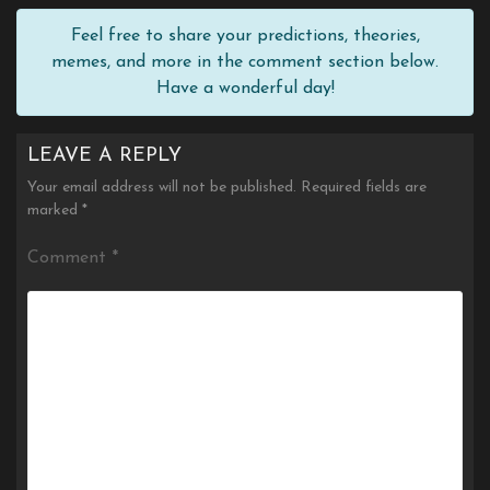
Feel free to share your predictions, theories,
memes, and more in the comment section below.
Have a wonderful day!
LEAVE A REPLY
Your email address will not be published.
Required fields are
marked
*
Comment
*