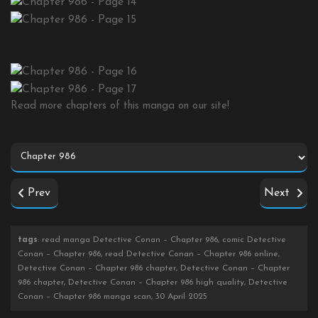
Read more chapters of this manga on our site!
Prev
Next
tags
: read manga Detective Conan – Chapter 986, comic Detective
Conan – Chapter 986, read Detective Conan – Chapter 986 online,
Detective Conan – Chapter 986 chapter, Detective Conan – Chapter
986 chapter, Detective Conan – Chapter 986 high quality, Detective
Conan – Chapter 986 manga scan, 30 April 2025