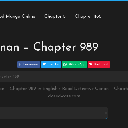
ed Manga Online
Chapter 0
Chapter 1166
onan – Chapter 989
Facebook
Twitter
WhatsApp
Pinterest
Chapter 989
an – Chapter 989 in English / Read Detective Conan – Chap
closed-case.com