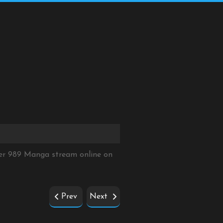
ter 989 Manga stream online on
Prev
Next