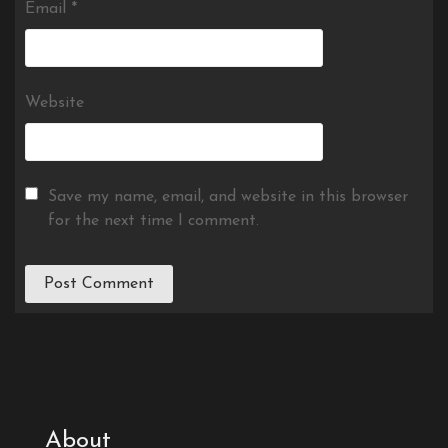
Email
*
Website
Save my name, email, and website in this browser
for the next time I comment.
About