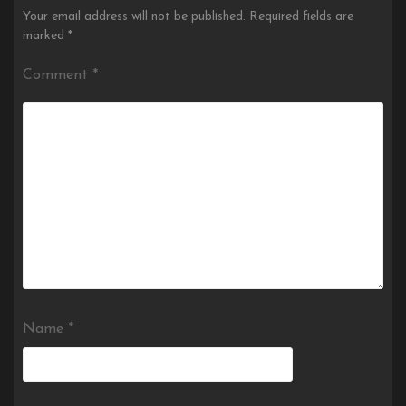
Your email address will not be published.
Required fields are
marked
*
Comment
*
Name
*