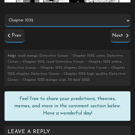
Prev
Next
tags
: read manga Detective Conan – Chapter 1032, comic Detective
Conan – Chapter 1032, read Detective Conan – Chapter 1032 online,
Detective Conan – Chapter 1032 chapter, Detective Conan – Chapter
1032 chapter, Detective Conan – Chapter 1032 high quality, Detective
Conan – Chapter 1032 manga scan, 30 April 2025
Feel free to share your predictions, theories,
memes, and more in the comment section below.
Have a wonderful day!
LEAVE A REPLY