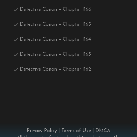
Detective Conan – Chapter 1166
Detective Conan – Chapter 1165
Detective Conan – Chapter 1164
Detective Conan – Chapter 1163
Detective Conan – Chapter 1162
Privacy Policy
|
Terms of Use
|
DMCA