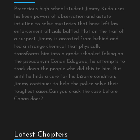
Precocious high school student Jimmy Kudo uses
his keen powers of observation and astute
intuition to solve mysteries that have left law
enforcement officials baffled. Hot on the trail of
a suspect, Jimmy is accosted from behind and
fed a strange chemical that physically
transforms him into a grade schooler! Taking on
the pseudonym Conan Edogawa, he attempts to
track down the people who did this to him. But
until he finds a cure for his bizarre condition,
Jimmy continues to help the police solve their
toughest cases.Can you crack the case before
Conan does?
Latest Chapters