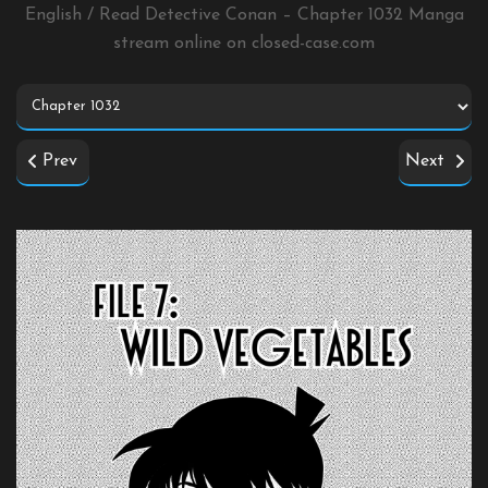
English / Read Detective Conan – Chapter 1032 Manga
stream online on
closed-case.com
Prev
Next