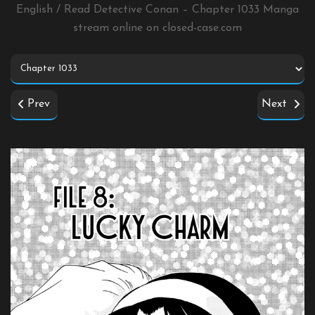
English / Read Detective Conan – Chapter 1033 Manga
stream online on
closed-case.com
Prev
Next