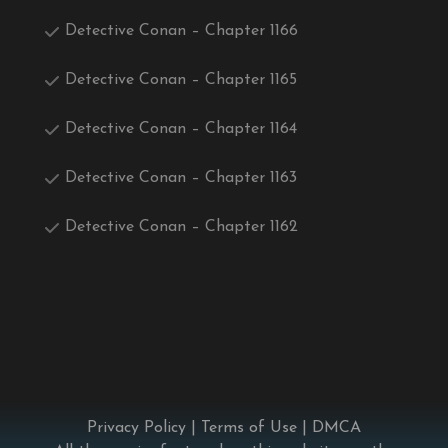
Detective Conan – Chapter 1166
Detective Conan – Chapter 1165
Detective Conan – Chapter 1164
Detective Conan – Chapter 1163
Detective Conan – Chapter 1162
Privacy Policy
|
Terms of Use
|
DMCA