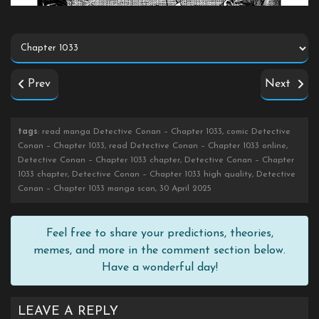
Prev
Next
tags
: read manga Detective Conan – Chapter 1033, comic Detective
Conan – Chapter 1033, read Detective Conan – Chapter 1033 online,
Detective Conan – Chapter 1033 chapter, Detective Conan – Chapter
1033 chapter, Detective Conan – Chapter 1033 high quality, Detective
Conan – Chapter 1033 manga scan, 30 April 2025
Feel free to share your predictions, theories,
memes, and more in the comment section below.
Have a wonderful day!
LEAVE A REPLY