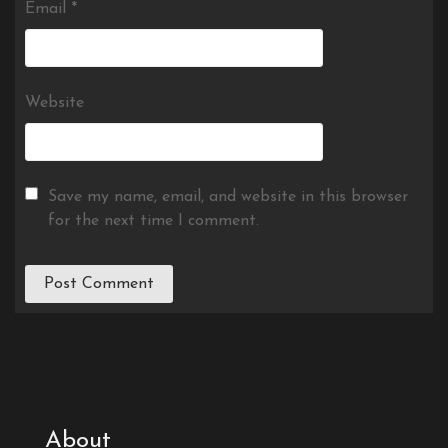
Email
*
Website
Save my name, email, and website in this browser
for the next time I comment.
About