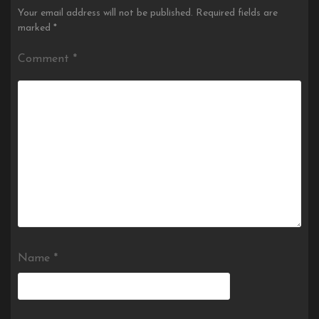
Your email address will not be published.
Required fields are
marked
*
Comment
*
Name
*