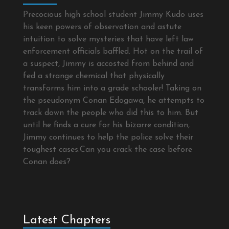
Precocious high school student Jimmy Kudo uses
his keen powers of observation and astute
intuition to solve mysteries that have left law
enforcement officials baffled. Hot on the trail of
a suspect, Jimmy is accosted from behind and
fed a strange chemical that physically
transforms him into a grade schooler! Taking on
the pseudonym Conan Edogawa, he attempts to
track down the people who did this to him. But
until he finds a cure for his bizarre condition,
Jimmy continues to help the police solve their
toughest cases.Can you crack the case before
Conan does?
Latest Chapters