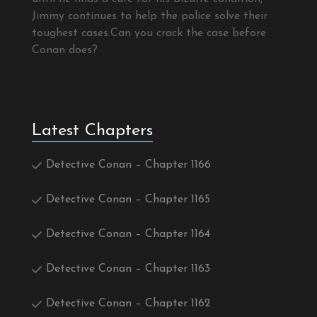
Jimmy continues to help the police solve their
toughest cases.Can you crack the case before
Conan does?
Latest Chapters
Detective Conan – Chapter 1166
Detective Conan – Chapter 1165
Detective Conan – Chapter 1164
Detective Conan – Chapter 1163
Detective Conan – Chapter 1162