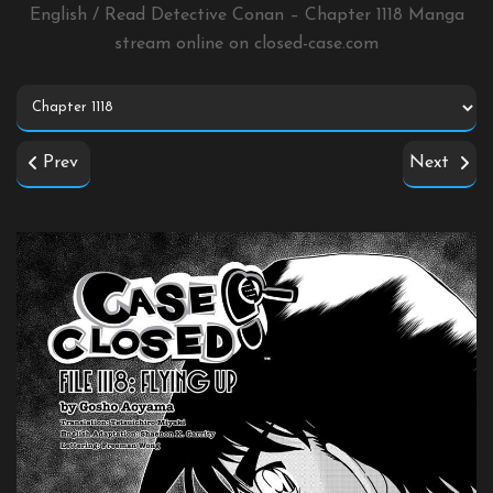
English / Read Detective Conan – Chapter 1118 Manga
stream online on
closed-case.com
Prev
Next