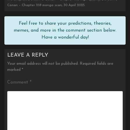
Conan – Chapter 1118 manga scan, 30 April 2025
Feel free to share your predictions, theories,
memes, and more in the comment section below.
Have a wonderful day!
LEAVE A REPLY
Your email address will not be published.
Required fields are
marked
*
Comment
*