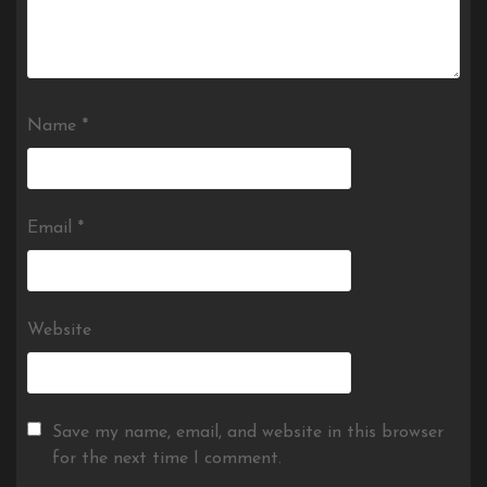
Name
*
Email
*
Website
Save my name, email, and website in this browser
for the next time I comment.