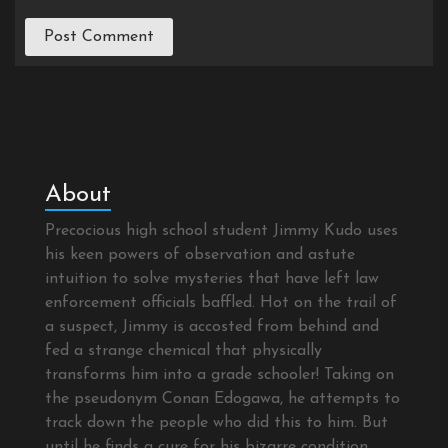
About
Precocious high school student Jimmy Kudo uses
his keen powers of observation and astute
intuition to solve mysteries that have left law
enforcement officials baffled. Hot on the trail of
a suspect, Jimmy is accosted from behind and
fed a strange chemical that physically
transforms him into a grade schooler! Taking on
the pseudonym Conan Edogawa, he attempts to
track down the people who did this to him. But
until he finds a cure for his bizarre condition,