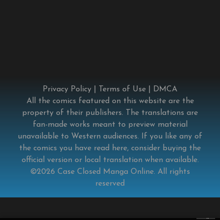
Privacy Policy
|
Terms of Use
|
DMCA
All the comics featured on this website are the
property of their publishers. The translations are
fan-made works meant to preview material
unavailable to Western audiences. If you like any of
the comics you have read here, consider buying the
official version or local translation when available.
©2026
Case Closed Manga Online
. All rights
reserved
×