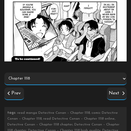
Prev
Next
tags
: read manga Detective Conan – Chapter 1118, comic Detective
Conan – Chapter 1118, read Detective Conan – Chapter 1118 online,
Detective Conan – Chapter 1118 chapter, Detective Conan – Chapter
1118 chapter, Detective Conan – Chapter 1118 high quality, Detective