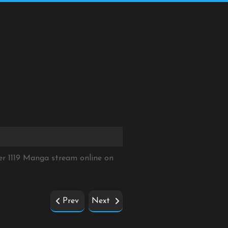
er 1119 Manga stream online on
Prev
Next