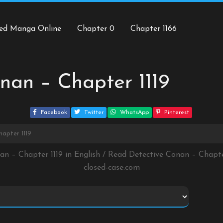
ed Manga Online
Chapter 0
Chapter 1166
nan – Chapter 1119
Facebook
Twitter
WhatsApp
Pinterest
apter 1119
an – Chapter 1119 in English / Read Detective Conan – Chapt
closed-case.com