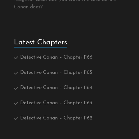
Conan does?
Latest Chapters
Detective Conan – Chapter 1166
Detective Conan – Chapter 1165
Detective Conan – Chapter 1164
Detective Conan – Chapter 1163
Detective Conan – Chapter 1162