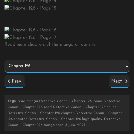
Read more chapters of this manga on our site!
Prev
Next
tags
: read manga Detective Conan – Chapter 126, comic Detective
Conan – Chapter 126, read Detective Conan – Chapter 126 online,
Detective Conan – Chapter 126 chapter, Detective Conan – Chapter
126 chapter, Detective Conan – Chapter 126 high quality, Detective
Conan – Chapter 126 manga scan, 8 June 2025