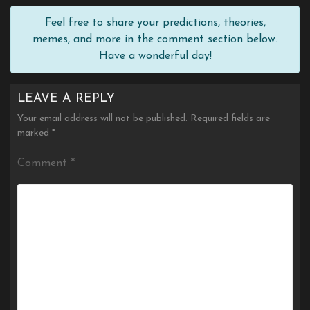
Feel free to share your predictions, theories,
memes, and more in the comment section below.
Have a wonderful day!
LEAVE A REPLY
Your email address will not be published.
Required fields are
marked
*
Comment
*