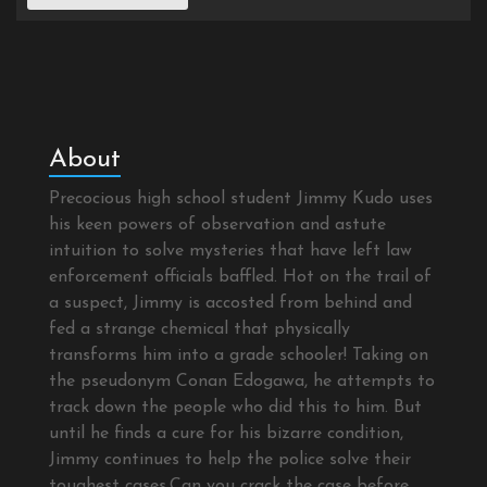
About
Precocious high school student Jimmy Kudo uses
his keen powers of observation and astute
intuition to solve mysteries that have left law
enforcement officials baffled. Hot on the trail of
a suspect, Jimmy is accosted from behind and
fed a strange chemical that physically
transforms him into a grade schooler! Taking on
the pseudonym Conan Edogawa, he attempts to
track down the people who did this to him. But
until he finds a cure for his bizarre condition,
Jimmy continues to help the police solve their
toughest cases.Can you crack the case before