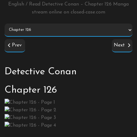
English / Read Detective Conan – Chapter 126 Manga
stream online on
closed-case.com
Prev
Next
Detective Conan
Chapter 126