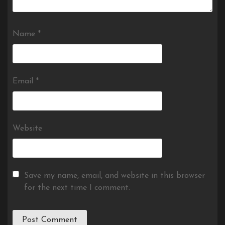
Name
*
Email
*
Website
Save my name, email, and website in this browser
for the next time I comment.