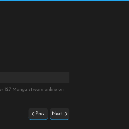
er 127 Manga stream online on
Prev
Next