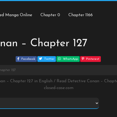
ed Manga Online
Chapter 0
Chapter 1166
nan – Chapter 127
Facebook
Twitter
WhatsApp
Pinterest
hapter 127
nan – Chapter 127 in English / Read Detective Conan – Chapt
closed-case.com