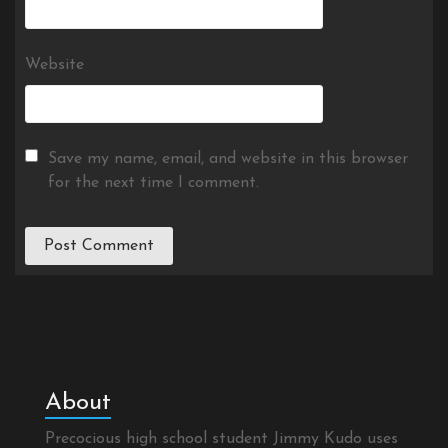
Website
Save my name, email, and website in this browser
for the next time I comment.
About
Precocious high school student Jimmy Kudo uses