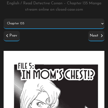
English / Read Detective Conan – Chapter 135 Manga
stream online on
closed-case.com
Prev
Next