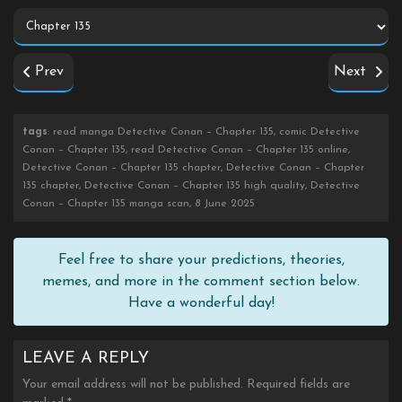
Prev
Next
tags
: read manga Detective Conan – Chapter 135, comic Detective
Conan – Chapter 135, read Detective Conan – Chapter 135 online,
Detective Conan – Chapter 135 chapter, Detective Conan – Chapter
135 chapter, Detective Conan – Chapter 135 high quality, Detective
Conan – Chapter 135 manga scan, 8 June 2025
Feel free to share your predictions, theories,
memes, and more in the comment section below.
Have a wonderful day!
LEAVE A REPLY
Your email address will not be published.
Required fields are