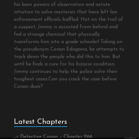
his keen powers of observation and astute
intuition to solve mysteries that have left law
enforcement officials baffled. Hot on the trail of
a suspect, Jimmy is accosted from behind and
fed a strange chemical that physically
transforms him into a grade schooler! Taking on
the pseudonym Conan Edogawa, he attempts to
track down the people who did this to him. But
until he finds a cure for his bizarre condition,
Jimmy continues to help the police solve their
toughest cases.Can you crack the case before
Conan does?
Latest Chapters
Detective Conan – Chapter 1166
×