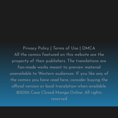
Privacy Policy
|
Terms of Use
|
DMCA
All the comics featured on this website are the
property of their publishers. The translations are
fan-made works meant to preview material
unavailable to Western audiences. If you like any of
the comics you have read here, consider buying the
official version or local translation when available.
©2026
Case Closed Manga Online
. All rights
reserved