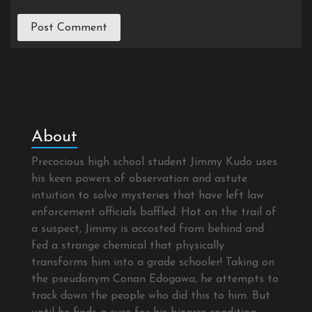
About
Precocious high school student Jimmy Kudo uses
his keen powers of observation and astute
intuition to solve mysteries that have left law
enforcement officials baffled. Hot on the trail of
a suspect, Jimmy is accosted from behind and
fed a strange chemical that physically
transforms him into a grade schooler! Taking on
the pseudonym Conan Edogawa, he attempts to
track down the people who did this to him. But