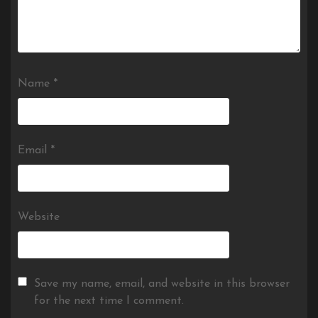
Name
*
Email
*
Website
Save my name, email, and website in this browser
for the next time I comment.