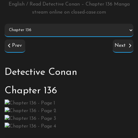
English / Read Detective Conan – Chapter 136 Manga
stream online on
closed-case.com
Prev
Next
Detective Conan
Chapter 136