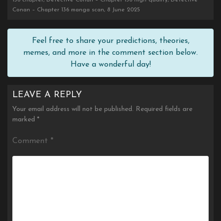
136 chapter, Detective Conan – Chapter 136 high quality, Detective
Conan – Chapter 136 manga scan, 8 June 2025
Feel free to share your predictions, theories,
memes, and more in the comment section below.
Have a wonderful day!
LEAVE A REPLY
Your email address will not be published.
Required fields are
marked
*
Comment
*