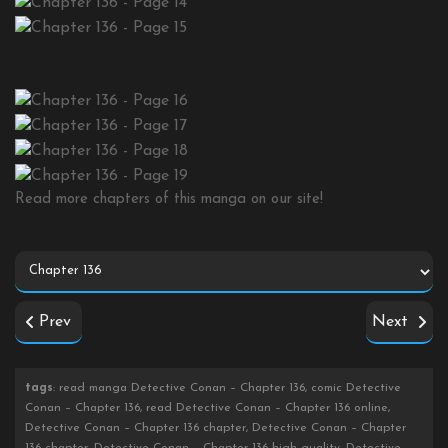
Read more chapters of this manga on our site!
Prev
Next
tags
: read manga Detective Conan – Chapter 136, comic Detective
Conan – Chapter 136, read Detective Conan – Chapter 136 online,
Detective Conan – Chapter 136 chapter, Detective Conan – Chapter