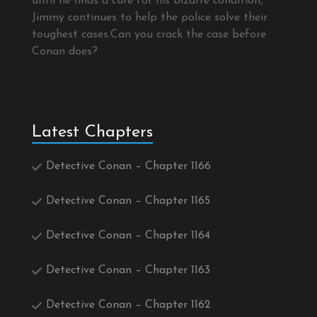
until he finds a cure for his bizarre condition,
Jimmy continues to help the police solve their
toughest cases.Can you crack the case before
Conan does?
Latest Chapters
Detective Conan – Chapter 1166
Detective Conan – Chapter 1165
Detective Conan – Chapter 1164
Detective Conan – Chapter 1163
Detective Conan – Chapter 1162