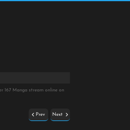
er 167 Manga stream online on
Prev
Next