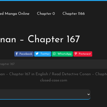
ed Manga Online
Chapter 0
Chapter 1166
nan – Chapter 167
Facebook
Twitter
WhatsApp
Pinterest
hapter 167
nan – Chapter 167 in English / Read Detective Conan – Chapt
closed-case.com