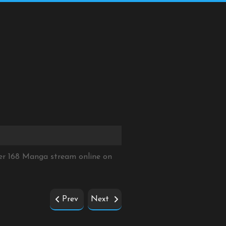
er 168 Manga stream online on
Prev
Next