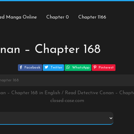
ed Manga Online
Chapter 0
Chapter 1166
nan – Chapter 168
Facebook
Twitter
WhatsApp
Pinterest
hapter 168
nan – Chapter 168 in English / Read Detective Conan – Chapt
closed-case.com