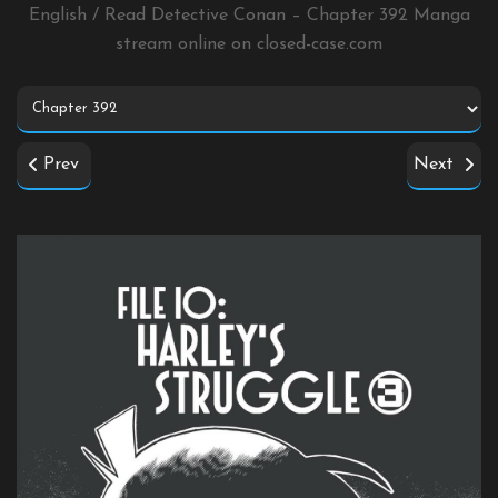
English / Read Detective Conan – Chapter 392 Manga
stream online on
closed-case.com
Prev
Next