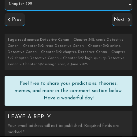
Prev
Next
tags
: read manga Detective Conan – Chapter 392, comic Detective
Conan – Chapter 392, read Detective Conan – Chapter 392 online,
Detective Conan – Chapter 392 chapter, Detective Conan – Chapter
392 chapter, Detective Conan – Chapter 392 high quality, Detective
Conan – Chapter 392 manga scan, 8 June 2025
Feel free to share your predictions, theories,
memes, and more in the comment section below.
Have a wonderful day!
LEAVE A REPLY
Your email address will not be published.
Required fields are
marked
*
×