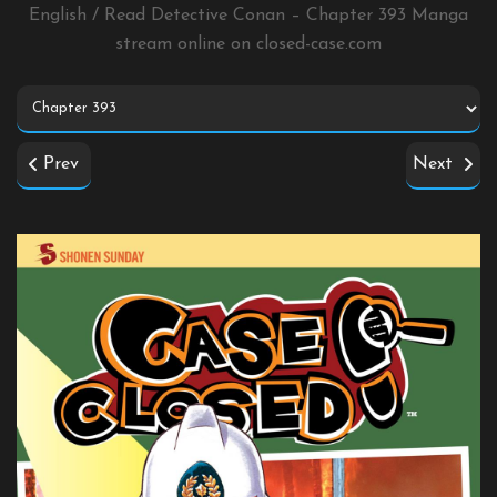
English / Read Detective Conan – Chapter 393 Manga
stream online on
closed-case.com
Prev
Next