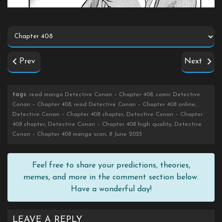
Prev
Next
tags
: read manga Detective Conan – Chapter 408, comic Detective
Conan – Chapter 408, read Detective Conan – Chapter 408 online,
Detective Conan – Chapter 408 chapter, Detective Conan – Chapter
408 chapter, Detective Conan – Chapter 408 high quality, Detective
Conan – Chapter 408 manga scan, 8 June 2025
Feel free to share your predictions, theories,
memes, and more in the comment section below.
Have a wonderful day!
LEAVE A REPLY