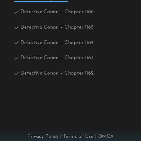
Detective Conan – Chapter 1166
Detective Conan – Chapter 1165
Detective Conan – Chapter 1164
Detective Conan – Chapter 1163
Detective Conan – Chapter 1162
Privacy Policy
|
Terms of Use
|
DMCA