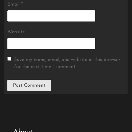
Email
*
Website
Save my name, email, and website in this browser
for the next time I comment.
About