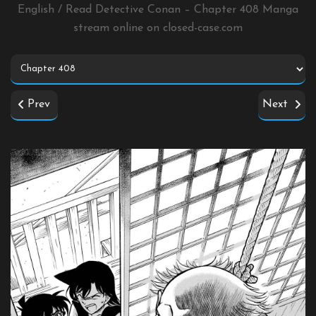
English / Read Detective Conan – Chapter 408 Manga
stream online on
closed-case.com
Prev
Next