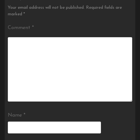
Your email address will not be published.
Required fields are
marked
*
Comment
*
Name
*