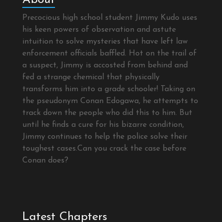
Precocious high school student Jimmy Kudo uses
his keen powers of observation and astute
intuition to solve mysteries that have left law
enforcement officials baffled. Hot on the trail of
a suspect, Jimmy is accosted from behind and
fed a strange chemical that physically
transforms him into a grade schooler! Taking on
the pseudonym Conan Edogawa, he attempts to
track down the people who did this to him. But
until he finds a cure for his bizarre condition,
Jimmy continues to help the police solve their
toughest cases.Can you crack the case before
Conan does?
Latest Chapters