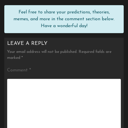
Feel free to share your predictions, theories,
memes, and more in the comment section below.
Have a wonderful day!
LEAVE A REPLY
Your email address will not be published.
Required fields are
marked
*
Comment
*