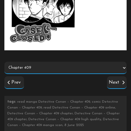
Prev
Next
tags
: read manga Detective Conan – Chapter 409, comic Detective
Conan – Chapter 409, read Detective Conan – Chapter 409 online,
Detective Conan – Chapter 409 chapter, Detective Conan – Chapter
409 chapter, Detective Conan – Chapter 409 high quality, Detective
Conan – Chapter 409 manga scan, 8 June 2025