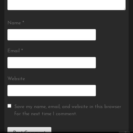
Name
*
Email
*
Website
Save my name, email, and website in this browser
for the next time I comment.
×