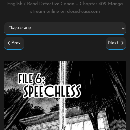
English / Read Detective Conan – Chapter 409 Manga
stream online on
closed-case.com
Prev
Next