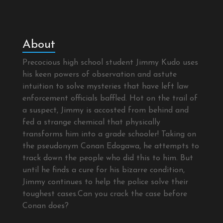
About
Precocious high school student Jimmy Kudo uses
his keen powers of observation and astute
intuition to solve mysteries that have left law
enforcement officials baffled. Hot on the trail of
a suspect, Jimmy is accosted from behind and
fed a strange chemical that physically
transforms him into a grade schooler! Taking on
the pseudonym Conan Edogawa, he attempts to
track down the people who did this to him. But
until he finds a cure for his bizarre condition,
Jimmy continues to help the police solve their
toughest cases.Can you crack the case before
Conan does?