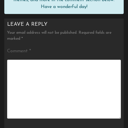
Have a wonderful day!
LEAVE A REPLY
Your email address will not be published.
Required fields are
marked
*
Comment
*