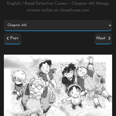
English / Read Detective Conan – Chapter 410 Manga
stream online on
closed-case.com
Prev
Next