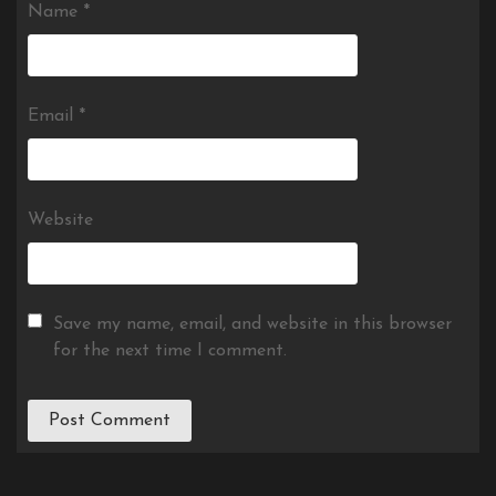
Name
*
Email
*
Website
Save my name, email, and website in this browser
for the next time I comment.