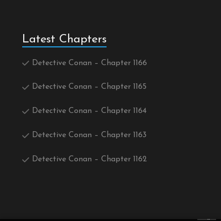
Latest Chapters
Detective Conan – Chapter 1166
Detective Conan – Chapter 1165
Detective Conan – Chapter 1164
Detective Conan – Chapter 1163
Detective Conan – Chapter 1162
×