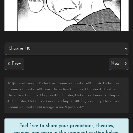
Prev
Next
tags
: read manga Detective Conan – Chapter 410, comic Detective
Conan – Chapter 410, read Detective Conan – Chapter 410 online,
Detective Conan – Chapter 410 chapter, Detective Conan – Chapter
410 chapter, Detective Conan – Chapter 410 high quality, Detective
Conan – Chapter 410 manga scan, 8 June 2025
Feel free to share your predictions, theories,
memes, and more in the comment section below.