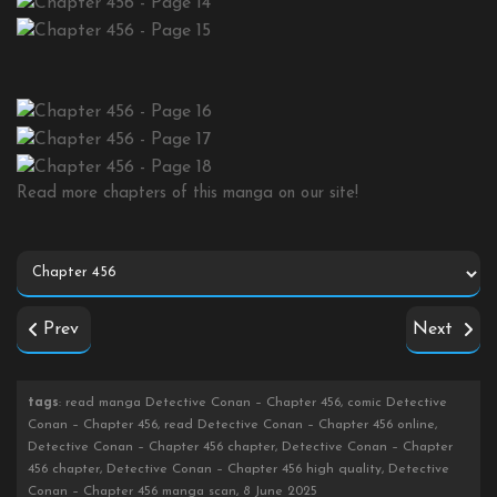
Read more chapters of this manga on our site!
Prev
Next
tags
: read manga Detective Conan – Chapter 456, comic Detective
Conan – Chapter 456, read Detective Conan – Chapter 456 online,
Detective Conan – Chapter 456 chapter, Detective Conan – Chapter
456 chapter, Detective Conan – Chapter 456 high quality, Detective
Conan – Chapter 456 manga scan, 8 June 2025