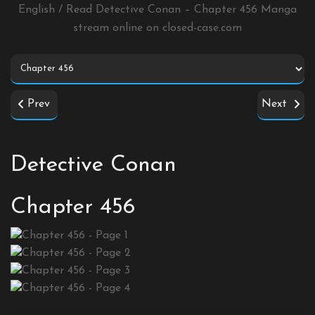
English / Read Detective Conan – Chapter 456 Manga
stream online on
closed-case.com
Prev
Next
Detective Conan
Chapter 456