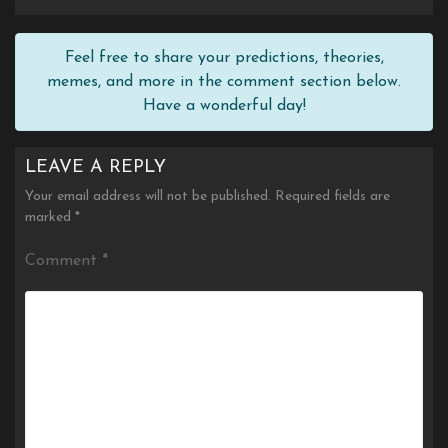
Feel free to share your predictions, theories,
memes, and more in the comment section below.
Have a wonderful day!
LEAVE A REPLY
Your email address will not be published.
Required fields are
marked
*
Comment
*