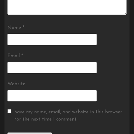
Name
*
Email
*
Website
Save my name, email, and website in this browser
for the next time I comment.