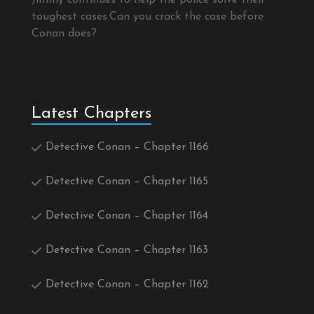
Jimmy continues to help the police solve their
toughest cases.Can you crack the case before
Conan does?
Latest Chapters
Detective Conan – Chapter 1166
Detective Conan – Chapter 1165
Detective Conan – Chapter 1164
Detective Conan – Chapter 1163
Detective Conan – Chapter 1162