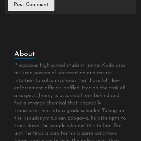
About
Precocious high school student Jimmy Kudo uses
his keen powers of observation and astute
intuition to solve mysteries that have left law
enforcement officials baffled. Hot on the trail of
a suspect, Jimmy is accosted from behind and
fed a strange chemical that physically
transforms him into a grade schooler! Taking on
the pseudonym Conan Edogawa, he attempts to
track down the people who did this to him. But
until he finds a cure for his bizarre condition,