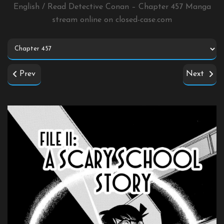
English / Read Detective Conan – Chapter 457 Manga
stream online on
closed-case.com
Prev
Next