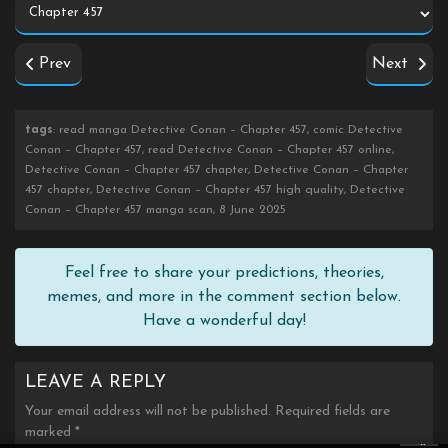
Prev
Next
tags
: read manga Detective Conan – Chapter 457, comic Detective
Conan – Chapter 457, read Detective Conan – Chapter 457 online,
Detective Conan – Chapter 457 chapter, Detective Conan – Chapter
457 chapter, Detective Conan – Chapter 457 high quality, Detective
Conan – Chapter 457 manga scan, 8 June 2025
Feel free to share your predictions, theories,
memes, and more in the comment section below.
Have a wonderful day!
LEAVE A REPLY
Your email address will not be published.
Required fields are
marked
*
×