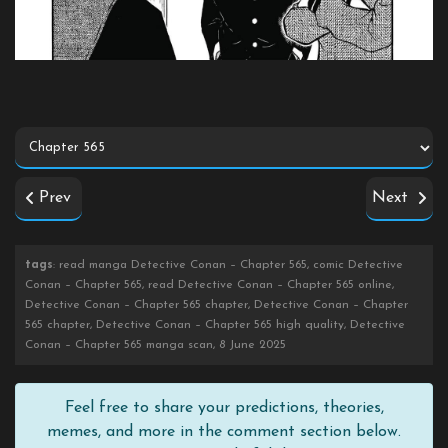
Prev
Next
tags
: read manga Detective Conan – Chapter 565, comic Detective
Conan – Chapter 565, read Detective Conan – Chapter 565 online,
Detective Conan – Chapter 565 chapter, Detective Conan – Chapter
565 chapter, Detective Conan – Chapter 565 high quality, Detective
Conan – Chapter 565 manga scan, 8 June 2025
Feel free to share your predictions, theories,
memes, and more in the comment section below.