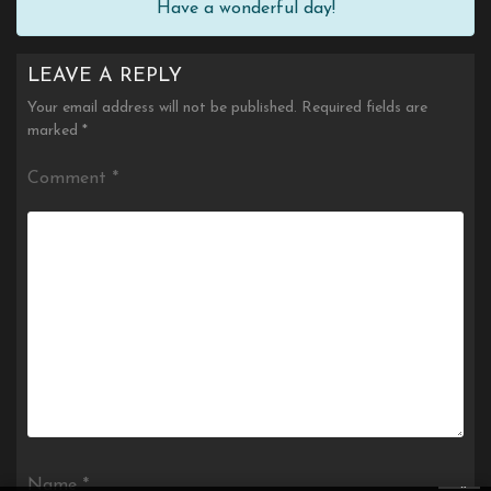
Have a wonderful day!
LEAVE A REPLY
Your email address will not be published.
Required fields are
marked
*
Comment
*
×
Name
*