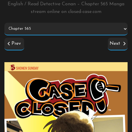
English / Read Detective Conan – Chapter 565 Manga
stream online on
closed-case.com
Prev
Next