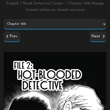
English / Read Detective Conan – Chapter 566 Manga
stream online on
closed-case.com
Prev
Next