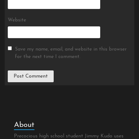
Website
Save my name, email, and website in this browser
for the next time I comment.
About
Precocious high school student Jimmy Kudo uses