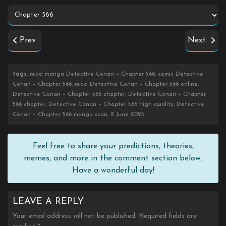
Prev
Next
tags
: read manga Detective Conan – Chapter 566, comic Detective
Conan – Chapter 566, read Detective Conan – Chapter 566 online,
Detective Conan – Chapter 566 chapter, Detective Conan – Chapter
566 chapter, Detective Conan – Chapter 566 high quality, Detective
Conan – Chapter 566 manga scan, 8 June 2025
Feel free to share your predictions, theories,
memes, and more in the comment section below.
Have a wonderful day!
LEAVE A REPLY
Your email address will not be published.
Required fields are