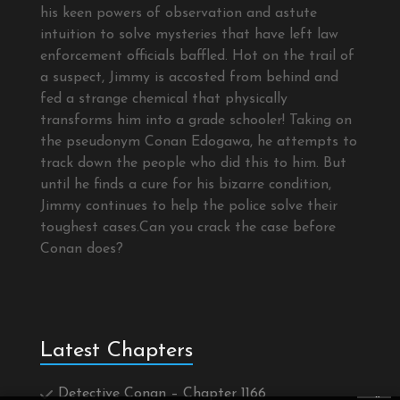
his keen powers of observation and astute
intuition to solve mysteries that have left law
enforcement officials baffled. Hot on the trail of
a suspect, Jimmy is accosted from behind and
fed a strange chemical that physically
transforms him into a grade schooler! Taking on
the pseudonym Conan Edogawa, he attempts to
track down the people who did this to him. But
until he finds a cure for his bizarre condition,
Jimmy continues to help the police solve their
toughest cases.Can you crack the case before
Conan does?
Latest Chapters
Detective Conan – Chapter 1166
×