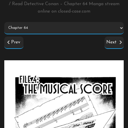
/ Read Detective Conan – Chapter 64 Manga stream
online on
closed-case.com
Prev
Next