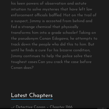
his keen powers of observation and astute
intuition to solve mysteries that have left law
enforcement officials baffled. Hot on the trail of
a suspect, Jimmy is accosted from behind and
fed a strange chemical that physically
transforms him into a grade schooler! Taking on
the pseudonym Conan Edogawa, he attempts to
track down the people who did this to him. But
until he finds a cure for his bizarre condition,
Jimmy continues to help the police solve their
toughest cases.Can you crack the case before
Conan does?
Latest Chapters
Detective Conan – Chapter 1166
×