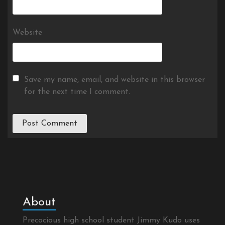
Website
Save my name, email, and website in this browser
for the next time I comment.
About
Precocious high school student Jimmy Kudo uses