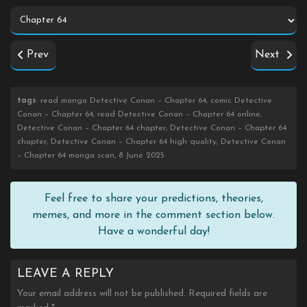
Prev
Next
tags
: read manga Detective Conan – Chapter 64, comic Detective
Conan – Chapter 64, read Detective Conan – Chapter 64 online,
Detective Conan – Chapter 64 chapter, Detective Conan – Chapter 64
chapter, Detective Conan – Chapter 64 high quality, Detective Conan
– Chapter 64 manga scan, 8 June 2025
Feel free to share your predictions, theories,
memes, and more in the comment section below.
Have a wonderful day!
LEAVE A REPLY
Your email address will not be published.
Required fields are