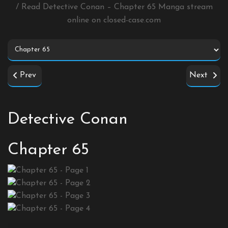
/ Read Detective Conan – Chapter 65 Manga stream
online on
closed-case.com
Prev
Next
Detective Conan
Chapter 65