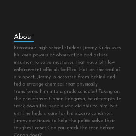
About
Precocious high school student Jimmy Kudo uses
his keen powers of observation and astute
intuition to solve mysteries that have left law
enforcement officials baffled. Hot on the trail of
a suspect, Jimmy is accosted from behind and
fed a strange chemical that physically
transforms him into a grade schooler! Taking on
the pseudonym Conan Edogawa, he attempts to
track down the people who did this to him. But
until he finds a cure for his bizarre condition,
Jimmy continues to help the police solve their
toughest cases.Can you crack the case before
Conan does?