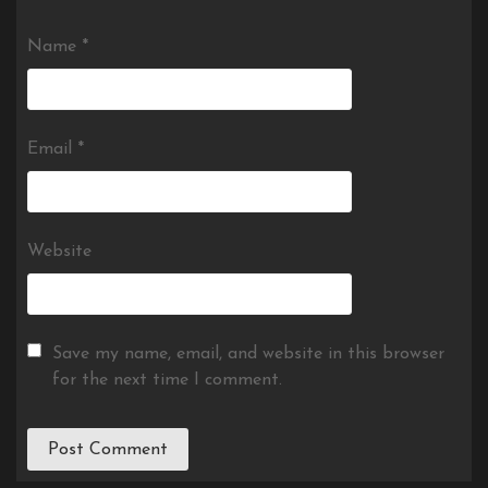
Name
*
Email
*
Website
Save my name, email, and website in this browser
for the next time I comment.