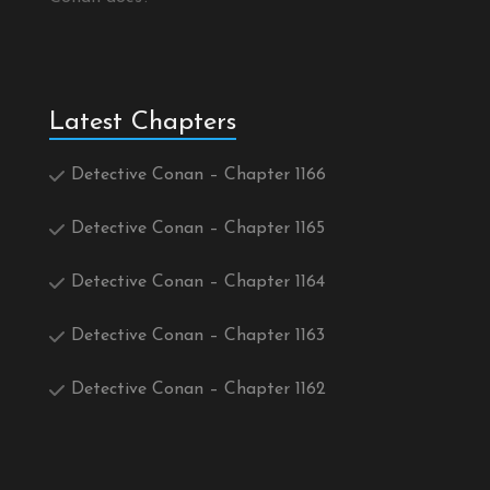
Latest Chapters
Detective Conan – Chapter 1166
Detective Conan – Chapter 1165
Detective Conan – Chapter 1164
Detective Conan – Chapter 1163
Detective Conan – Chapter 1162