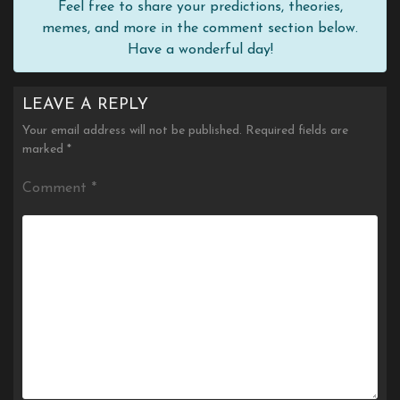
Feel free to share your predictions, theories,
memes, and more in the comment section below.
Have a wonderful day!
LEAVE A REPLY
Your email address will not be published.
Required fields are
marked
*
Comment
*