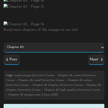
Read more chapters of this manga on our site!
Prev
Next
tags
: read manga Detective Conan – Chapter 65, comic Detective
Conan – Chapter 65, read Detective Conan – Chapter 65 online,
Detective Conan – Chapter 65 chapter, Detective Conan – Chapter 65
chapter, Detective Conan – Chapter 65 high quality, Detective Conan
– Chapter 65 manga scan, 8 June 2025