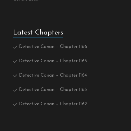
Latest Chapters
Detective Conan – Chapter 1166
Detective Conan – Chapter 1165
Detective Conan – Chapter 1164
Detective Conan – Chapter 1163
Detective Conan – Chapter 1162