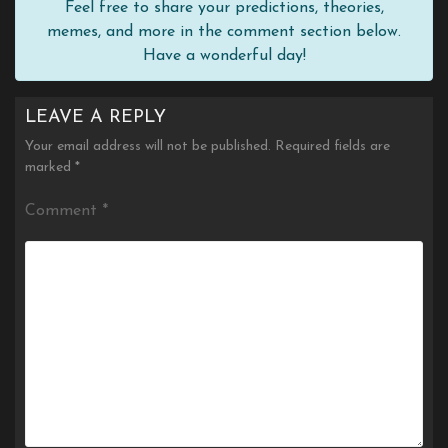
Feel free to share your predictions, theories,
memes, and more in the comment section below.
Have a wonderful day!
LEAVE A REPLY
Your email address will not be published.
Required fields are
marked
*
Comment
*