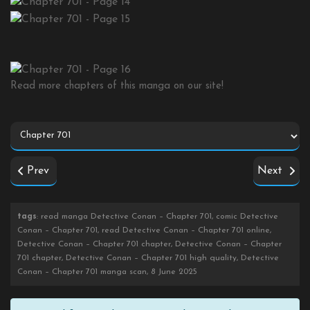
Read more chapters of this manga on our site!
Prev
Next
tags
: read manga Detective Conan – Chapter 701, comic Detective
Conan – Chapter 701, read Detective Conan – Chapter 701 online,
Detective Conan – Chapter 701 chapter, Detective Conan – Chapter
701 chapter, Detective Conan – Chapter 701 high quality, Detective
Conan – Chapter 701 manga scan, 8 June 2025