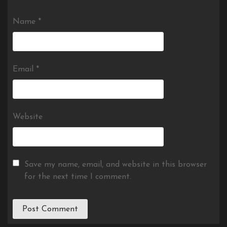
Name
*
Email
*
Website
Save my name, email, and website in this browser
for the next time I comment.