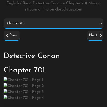
English / Read Detective Conan – Chapter 701 Manga
stream online on
closed-case.com
Prev
Next
Detective Conan
Chapter 701