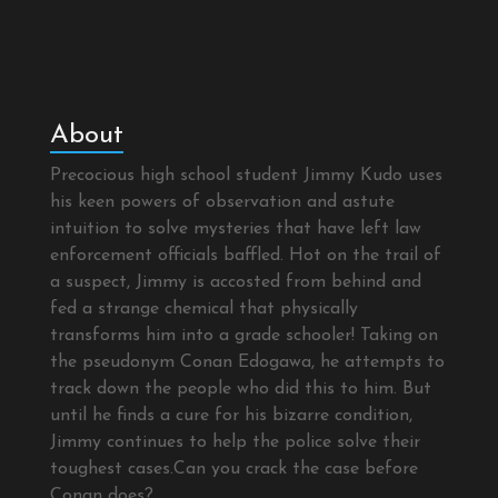
About
Precocious high school student Jimmy Kudo uses
his keen powers of observation and astute
intuition to solve mysteries that have left law
enforcement officials baffled. Hot on the trail of
a suspect, Jimmy is accosted from behind and
fed a strange chemical that physically
transforms him into a grade schooler! Taking on
the pseudonym Conan Edogawa, he attempts to
track down the people who did this to him. But
until he finds a cure for his bizarre condition,
Jimmy continues to help the police solve their
toughest cases.Can you crack the case before
Conan does?