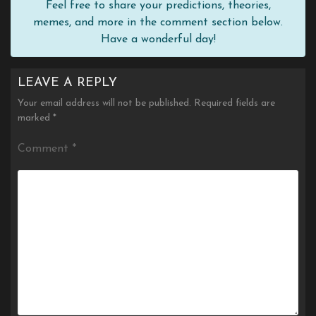
Feel free to share your predictions, theories,
memes, and more in the comment section below.
Have a wonderful day!
LEAVE A REPLY
Your email address will not be published.
Required fields are
marked
*
Comment
*