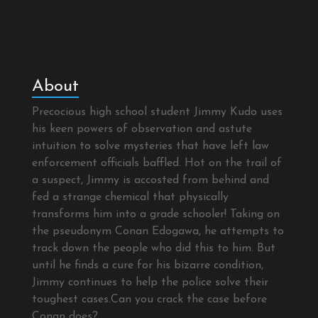
About
Precocious high school student Jimmy Kudo uses
his keen powers of observation and astute
intuition to solve mysteries that have left law
enforcement officials baffled. Hot on the trail of
a suspect, Jimmy is accosted from behind and
fed a strange chemical that physically
transforms him into a grade schooler! Taking on
the pseudonym Conan Edogawa, he attempts to
track down the people who did this to him. But
until he finds a cure for his bizarre condition,
Jimmy continues to help the police solve their
toughest cases.Can you crack the case before
Conan does?