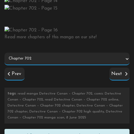
Read more chapters of this manga on our site!
Prev
Next
tags
: read manga Detective Conan – Chapter 702, comic Detective
Conan – Chapter 702, read Detective Conan – Chapter 702 online,
Detective Conan – Chapter 702 chapter, Detective Conan – Chapter
702 chapter, Detective Conan – Chapter 702 high quality, Detective
Conan – Chapter 702 manga scan, 8 June 2025