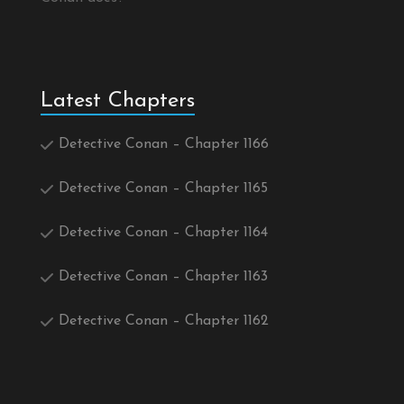
Latest Chapters
Detective Conan – Chapter 1166
Detective Conan – Chapter 1165
Detective Conan – Chapter 1164
Detective Conan – Chapter 1163
Detective Conan – Chapter 1162