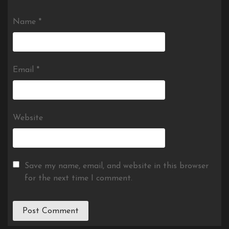
Name
*
Email
*
Website
Save my name, email, and website in this browser
for the next time I comment.