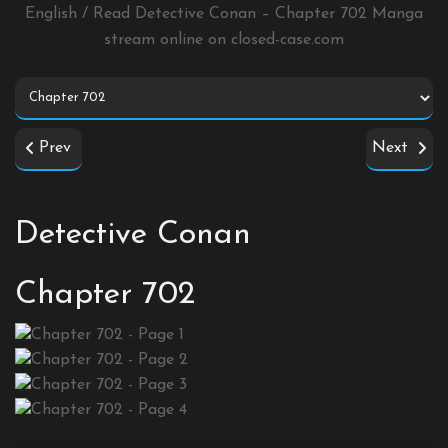
English / Read Detective Conan – Chapter 702 Manga
stream online on
closed-case.com
Prev
Next
Detective Conan
Chapter 702