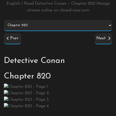
English / Read Detective Conan – Chapter 820 Manga
stream online on
closed-case.com
Prev
Next
Detective Conan
Chapter 820