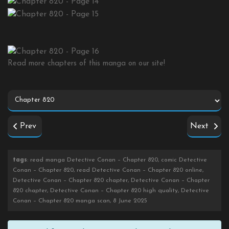
Read more chapters of this manga on our site!
Prev
Next
tags
: read manga Detective Conan – Chapter 820, comic Detective
Conan – Chapter 820, read Detective Conan – Chapter 820 online,
Detective Conan – Chapter 820 chapter, Detective Conan – Chapter
820 chapter, Detective Conan – Chapter 820 high quality, Detective
Conan – Chapter 820 manga scan, 8 June 2025