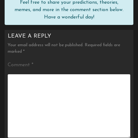
Feel free to share your predictions, theories,
memes, and more in the comment section below.
Have a wonderful day!
LEAVE A REPLY
Your email address will not be published.
Required fields are
marked
*
Comment
*