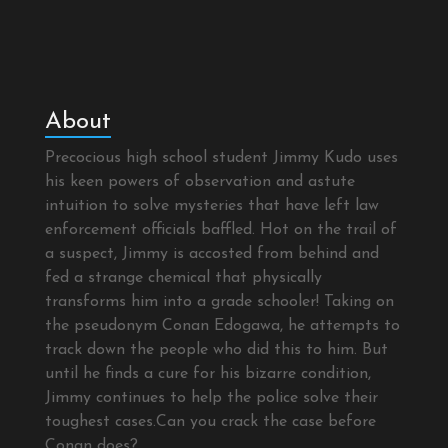
About
Precocious high school student Jimmy Kudo uses
his keen powers of observation and astute
intuition to solve mysteries that have left law
enforcement officials baffled. Hot on the trail of
a suspect, Jimmy is accosted from behind and
fed a strange chemical that physically
transforms him into a grade schooler! Taking on
the pseudonym Conan Edogawa, he attempts to
track down the people who did this to him. But
until he finds a cure for his bizarre condition,
Jimmy continues to help the police solve their
toughest cases.Can you crack the case before
Conan does?