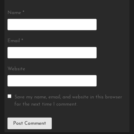
Name
*
Email
*
Website
Save my name, email, and website in this browser
for the next time I comment.