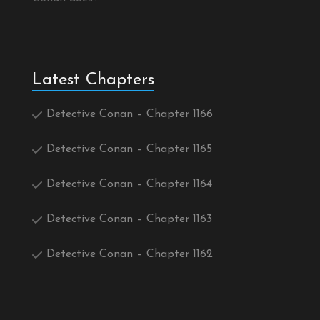
Latest Chapters
Detective Conan – Chapter 1166
Detective Conan – Chapter 1165
Detective Conan – Chapter 1164
Detective Conan – Chapter 1163
Detective Conan – Chapter 1162