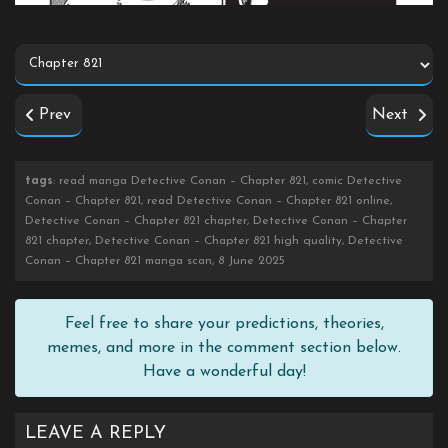
Prev
Next
tags
: read manga Detective Conan – Chapter 821, comic Detective
Conan – Chapter 821, read Detective Conan – Chapter 821 online,
Detective Conan – Chapter 821 chapter, Detective Conan – Chapter
821 chapter, Detective Conan – Chapter 821 high quality, Detective
Conan – Chapter 821 manga scan, 8 June 2025
Feel free to share your predictions, theories,
memes, and more in the comment section below.
Have a wonderful day!
LEAVE A REPLY