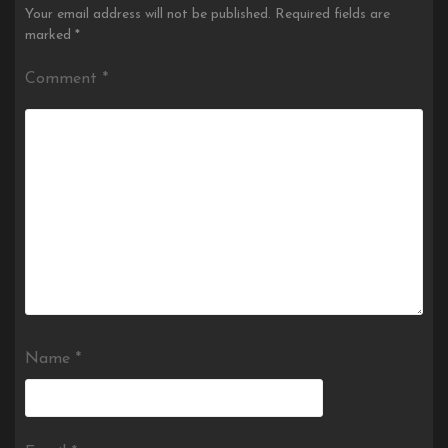
Your email address will not be published.
Required fields are
marked
*
Comment
*
Name
*