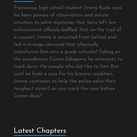
Precocious high school student Jimmy Kudo uses
his keen powers of observation and astute
intuition to solve mysteries that have left law
enforcement officials baffled. Hot on the trail of
a suspect, Jimmy is accosted from behind and
fed a strange chemical that physically
transforms him into a grade schooler! Taking on
the pseudonym Conan Edogawa, he attempts to
track down the people who did this to him. But
until he finds a cure for his bizarre condition,
Jimmy continues to help the police solve their
toughest cases.Can you crack the case before
Conan does?
Latest Chapters