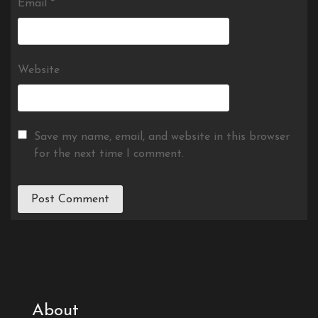
Email
*
Website
Save my name, email, and website in this browser
for the next time I comment.
About