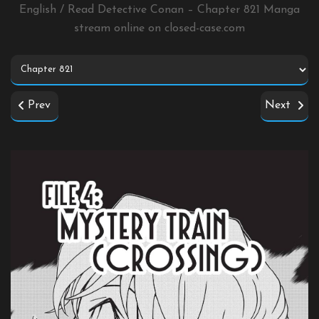
English / Read Detective Conan – Chapter 821 Manga
stream online on
closed-case.com
Prev
Next