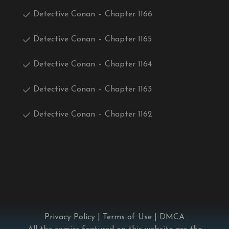
Detective Conan – Chapter 1166
Detective Conan – Chapter 1165
Detective Conan – Chapter 1164
Detective Conan – Chapter 1163
Detective Conan – Chapter 1162
Privacy Policy
|
Terms of Use
|
DMCA