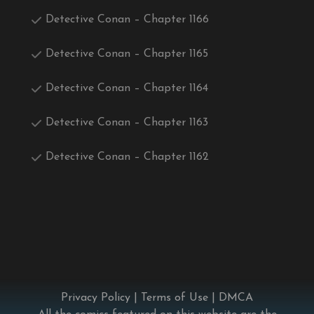
Detective Conan – Chapter 1166
Detective Conan – Chapter 1165
Detective Conan – Chapter 1164
Detective Conan – Chapter 1163
Detective Conan – Chapter 1162
Privacy Policy
|
Terms of Use
|
DMCA