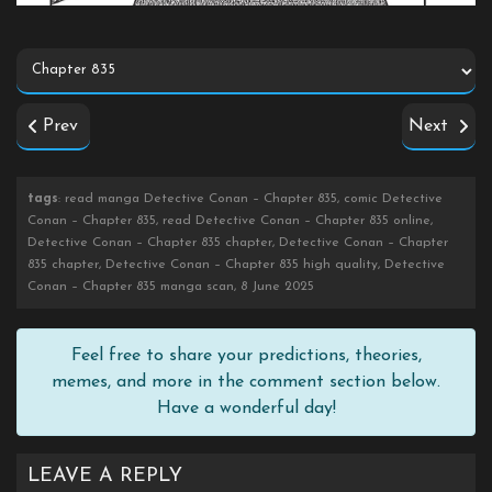
Prev
Next
tags
: read manga Detective Conan – Chapter 835, comic Detective
Conan – Chapter 835, read Detective Conan – Chapter 835 online,
Detective Conan – Chapter 835 chapter, Detective Conan – Chapter
835 chapter, Detective Conan – Chapter 835 high quality, Detective
Conan – Chapter 835 manga scan, 8 June 2025
Feel free to share your predictions, theories,
memes, and more in the comment section below.
Have a wonderful day!
LEAVE A REPLY