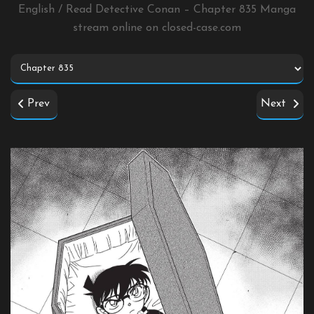
English / Read Detective Conan – Chapter 835 Manga
stream online on
closed-case.com
Prev
Next