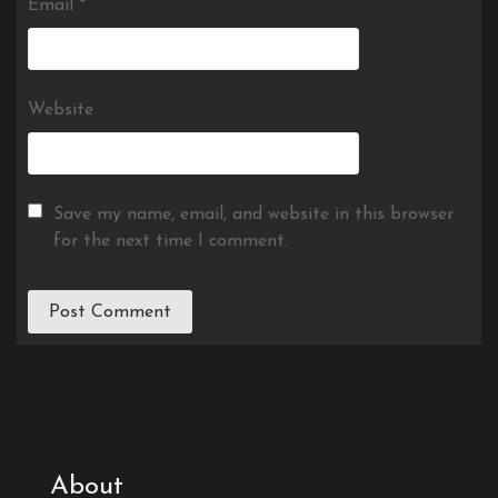
Email
*
Website
Save my name, email, and website in this browser
for the next time I comment.
About