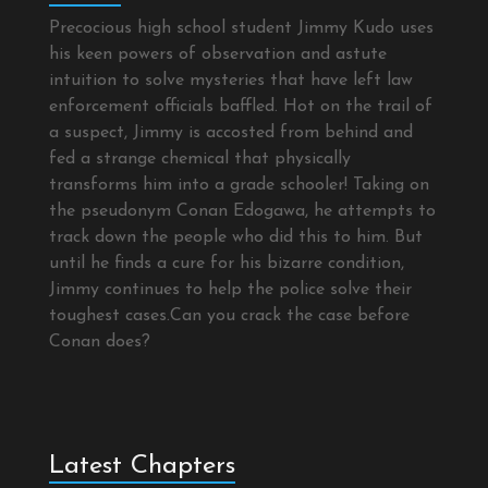
Precocious high school student Jimmy Kudo uses
his keen powers of observation and astute
intuition to solve mysteries that have left law
enforcement officials baffled. Hot on the trail of
a suspect, Jimmy is accosted from behind and
fed a strange chemical that physically
transforms him into a grade schooler! Taking on
the pseudonym Conan Edogawa, he attempts to
track down the people who did this to him. But
until he finds a cure for his bizarre condition,
Jimmy continues to help the police solve their
toughest cases.Can you crack the case before
Conan does?
Latest Chapters