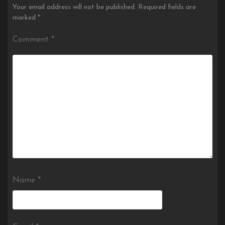
Your email address will not be published.
Required fields are
marked
*
Comment
*
Name
*