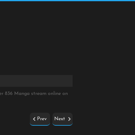
ter 836 Manga stream online on
Prev
Next