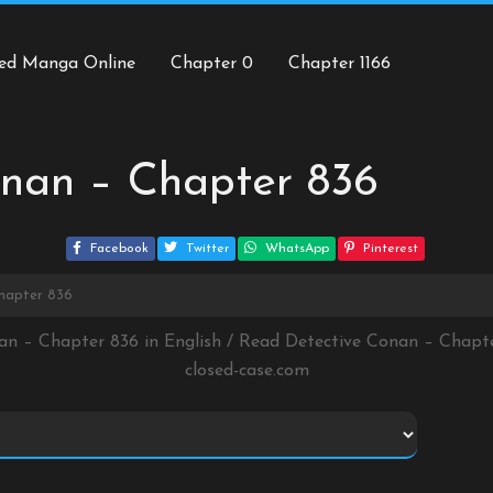
ed Manga Online
Chapter 0
Chapter 1166
onan – Chapter 836
Facebook
Twitter
WhatsApp
Pinterest
hapter 836
an – Chapter 836 in English / Read Detective Conan – Chap
closed-case.com