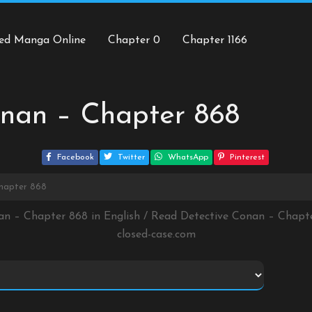
ed Manga Online
Chapter 0
Chapter 1166
onan – Chapter 868
Facebook
Twitter
WhatsApp
Pinterest
Chapter 868
an – Chapter 868 in English / Read Detective Conan – Chap
closed-case.com