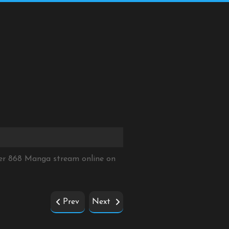
ter 868 Manga stream online on
Prev
Next