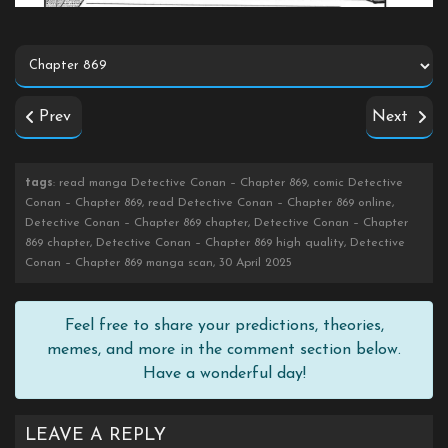
Prev
Next
tags
: read manga Detective Conan – Chapter 869, comic Detective
Conan – Chapter 869, read Detective Conan – Chapter 869 online,
Detective Conan – Chapter 869 chapter, Detective Conan – Chapter
869 chapter, Detective Conan – Chapter 869 high quality, Detective
Conan – Chapter 869 manga scan, 30 April 2025
Feel free to share your predictions, theories,
memes, and more in the comment section below.
Have a wonderful day!
LEAVE A REPLY