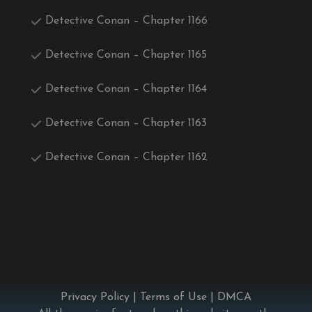
Detective Conan – Chapter 1166
Detective Conan – Chapter 1165
Detective Conan – Chapter 1164
Detective Conan – Chapter 1163
Detective Conan – Chapter 1162
Privacy Policy
|
Terms of Use
|
DMCA