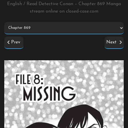
English / Read Detective Conan – Chapter 869 Manga
stream online on
closed-case.com
Prev
Next