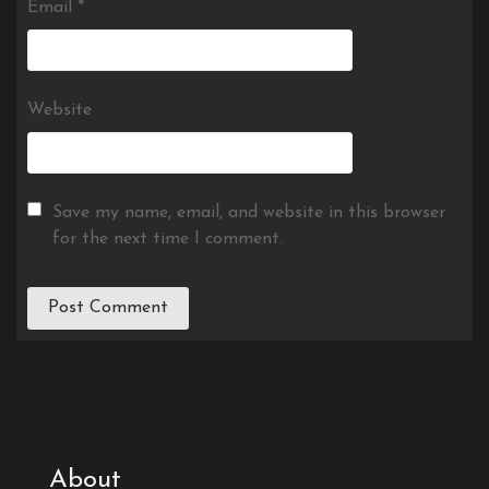
Email
*
Website
Save my name, email, and website in this browser
for the next time I comment.
About