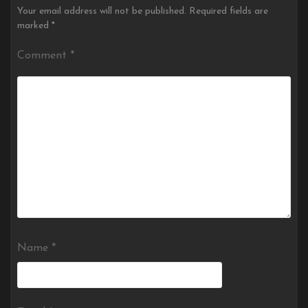
Your email address will not be published.
Required fields are
marked
*
Comment
*
Name
*