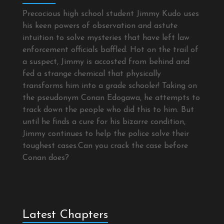
Precocious high school student Jimmy Kudo uses
his keen powers of observation and astute
intuition to solve mysteries that have left law
enforcement officials baffled. Hot on the trail of
a suspect, Jimmy is accosted from behind and
fed a strange chemical that physically
transforms him into a grade schooler! Taking on
the pseudonym Conan Edogawa, he attempts to
track down the people who did this to him. But
until he finds a cure for his bizarre condition,
Jimmy continues to help the police solve their
toughest cases.Can you crack the case before
Conan does?
Latest Chapters