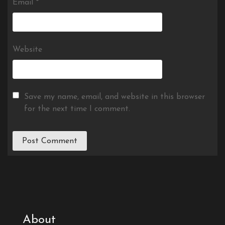
Email
*
Website
Save my name, email, and website in this browser
for the next time I comment.
About