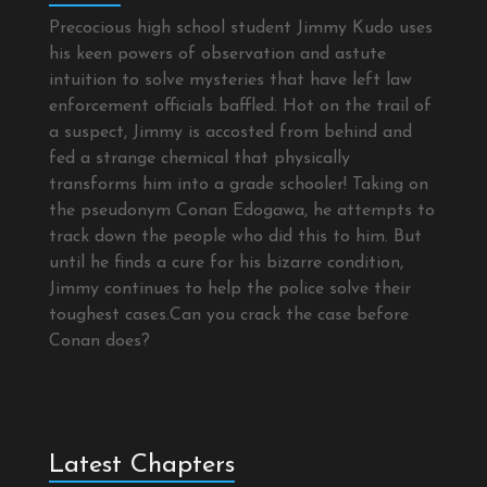
Precocious high school student Jimmy Kudo uses
his keen powers of observation and astute
intuition to solve mysteries that have left law
enforcement officials baffled. Hot on the trail of
a suspect, Jimmy is accosted from behind and
fed a strange chemical that physically
transforms him into a grade schooler! Taking on
the pseudonym Conan Edogawa, he attempts to
track down the people who did this to him. But
until he finds a cure for his bizarre condition,
Jimmy continues to help the police solve their
toughest cases.Can you crack the case before
Conan does?
Latest Chapters