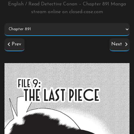
English / Read Detective Conan – Chapter 891 Manga
stream online on
closed-case.com
Prev
Next