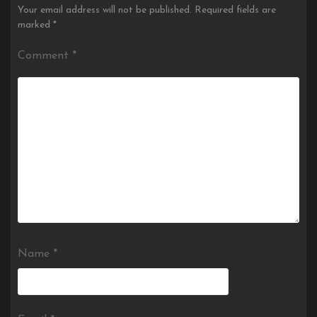
Your email address will not be published.
Required fields are
marked
*
Comment
*
Name
*