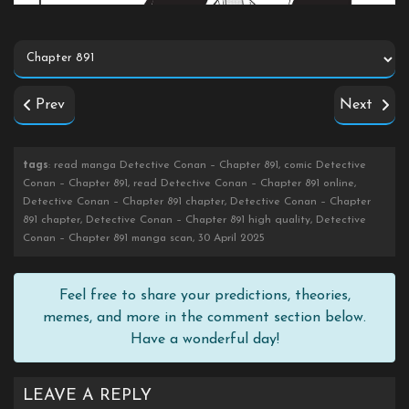
Prev
Next
tags
: read manga Detective Conan – Chapter 891, comic Detective
Conan – Chapter 891, read Detective Conan – Chapter 891 online,
Detective Conan – Chapter 891 chapter, Detective Conan – Chapter
891 chapter, Detective Conan – Chapter 891 high quality, Detective
Conan – Chapter 891 manga scan, 30 April 2025
Feel free to share your predictions, theories,
memes, and more in the comment section below.
Have a wonderful day!
LEAVE A REPLY