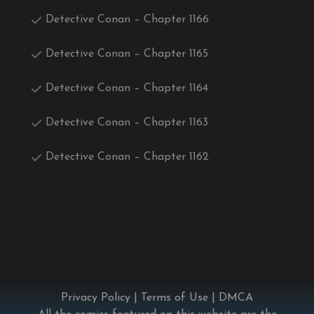
Detective Conan – Chapter 1166
Detective Conan – Chapter 1165
Detective Conan – Chapter 1164
Detective Conan – Chapter 1163
Detective Conan – Chapter 1162
Privacy Policy
|
Terms of Use
|
DMCA