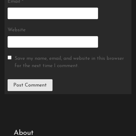
Email
*
Website
Save my name, email, and website in this browser
for the next time I comment.
About