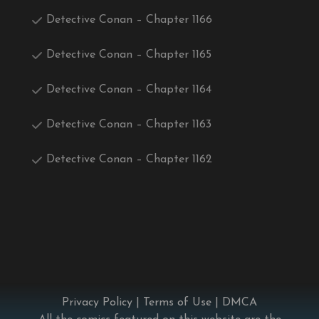
Detective Conan – Chapter 1166
Detective Conan – Chapter 1165
Detective Conan – Chapter 1164
Detective Conan – Chapter 1163
Detective Conan – Chapter 1162
Privacy Policy
|
Terms of Use
|
DMCA