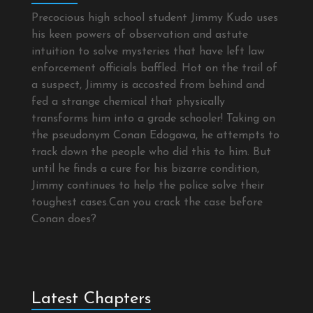
Precocious high school student Jimmy Kudo uses
his keen powers of observation and astute
intuition to solve mysteries that have left law
enforcement officials baffled. Hot on the trail of
a suspect, Jimmy is accosted from behind and
fed a strange chemical that physically
transforms him into a grade schooler! Taking on
the pseudonym Conan Edogawa, he attempts to
track down the people who did this to him. But
until he finds a cure for his bizarre condition,
Jimmy continues to help the police solve their
toughest cases.Can you crack the case before
Conan does?
Latest Chapters