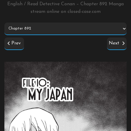
English / Read Detective Conan – Chapter 892 Manga
stream online on
closed-case.com
Prev
Next