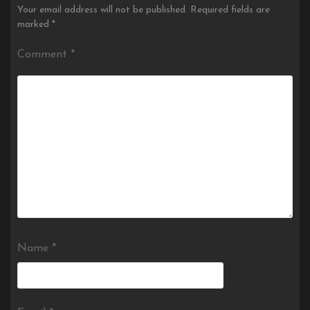
Your email address will not be published.
Required fields are
marked
*
Comment
*
Name
*