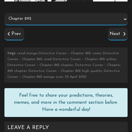
Prev
Next
tags
: read manga Detective Conan – Chapter 892, comic Detective
Conan – Chapter 892, read Detective Conan – Chapter 892 online,
Detective Conan – Chapter 892 chapter, Detective Conan – Chapter
892 chapter, Detective Conan – Chapter 892 high quality, Detective
Conan – Chapter 892 manga scan, 30 April 2025
Feel free to share your predictions, theories,
memes, and more in the comment section below.
Have a wonderful day!
LEAVE A REPLY