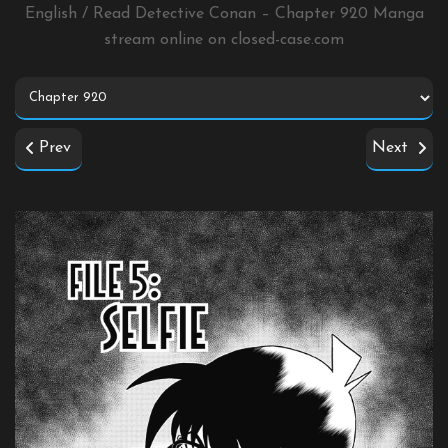
English / Read Detective Conan – Chapter 920 Manga
stream online on
closed-case.com
Prev
Next