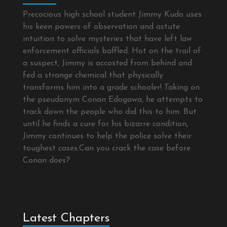
Precocious high school student Jimmy Kudo uses
his keen powers of observation and astute
intuition to solve mysteries that have left law
enforcement officials baffled. Hot on the trail of
a suspect, Jimmy is accosted from behind and
fed a strange chemical that physically
transforms him into a grade schooler! Taking on
the pseudonym Conan Edogawa, he attempts to
track down the people who did this to him. But
until he finds a cure for his bizarre condition,
Jimmy continues to help the police solve their
toughest cases.Can you crack the case before
Conan does?
Latest Chapters