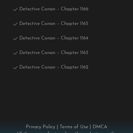
Detective Conan – Chapter 1166
Detective Conan – Chapter 1165
Detective Conan – Chapter 1164
Detective Conan – Chapter 1163
Detective Conan – Chapter 1162
Privacy Policy
|
Terms of Use
|
DMCA