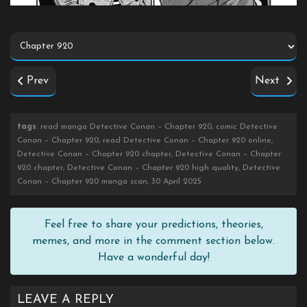
Prev
Next
tags
: read manga Detective Conan – Chapter 920, comic Detective
Conan – Chapter 920, read Detective Conan – Chapter 920 online,
Detective Conan – Chapter 920 chapter, Detective Conan – Chapter
920 chapter, Detective Conan – Chapter 920 high quality, Detective
Conan – Chapter 920 manga scan, 30 April 2025
Feel free to share your predictions, theories,
memes, and more in the comment section below.
Have a wonderful day!
LEAVE A REPLY