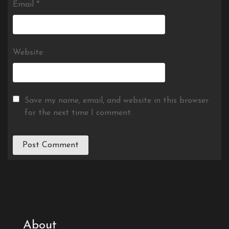
Email
*
Website
Save my name, email, and website in this browser
for the next time I comment.
About