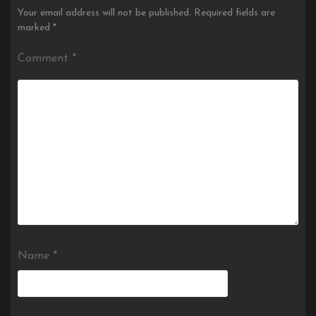
Your email address will not be published.
Required fields are
marked
*
Comment
*
Name
*