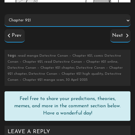
Prev
Next
tags
: read manga Detective Conan – Chapter 921, comic Detective
Conan – Chapter 921, read Detective Conan – Chapter 921 online,
Detective Conan – Chapter 921 chapter, Detective Conan – Chapter
921 chapter, Detective Conan – Chapter 921 high quality, Detective
Conan – Chapter 921 manga scan, 30 April 2025
Feel free to share your predictions, theories,
memes, and more in the comment section below.
Have a wonderful day!
LEAVE A REPLY