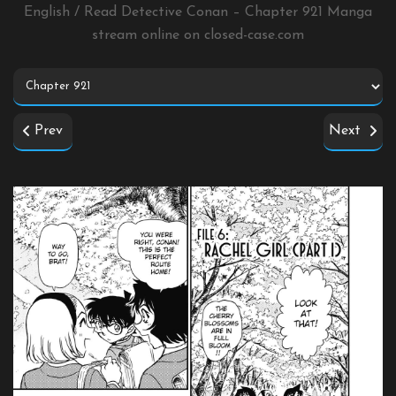
English / Read Detective Conan – Chapter 921 Manga
stream online on
closed-case.com
Prev
Next