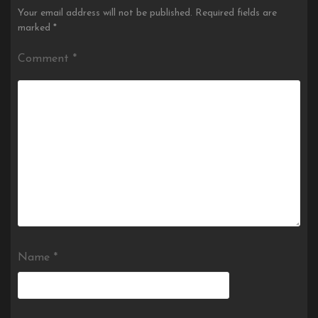
Your email address will not be published.
Required fields are
marked
*
Comment
*
Name
*