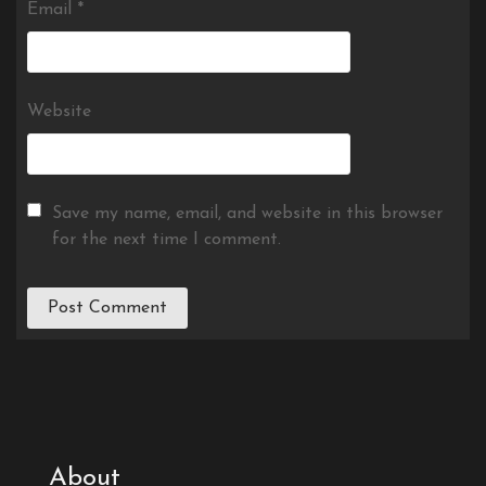
Email
*
Website
Save my name, email, and website in this browser
for the next time I comment.
About