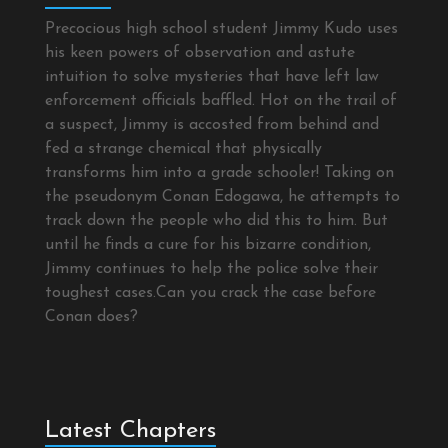
Precocious high school student Jimmy Kudo uses
his keen powers of observation and astute
intuition to solve mysteries that have left law
enforcement officials baffled. Hot on the trail of
a suspect, Jimmy is accosted from behind and
fed a strange chemical that physically
transforms him into a grade schooler! Taking on
the pseudonym Conan Edogawa, he attempts to
track down the people who did this to him. But
until he finds a cure for his bizarre condition,
Jimmy continues to help the police solve their
toughest cases.Can you crack the case before
Conan does?
Latest Chapters