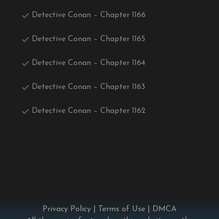
Detective Conan – Chapter 1166
Detective Conan – Chapter 1165
Detective Conan – Chapter 1164
Detective Conan – Chapter 1163
Detective Conan – Chapter 1162
Privacy Policy
|
Terms of Use
|
DMCA