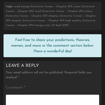
tags
: read manga Detective Conan – Chapter 970, comic Detective
Conan – Chapter 970, read Detective Conan – Chapter 970 online,
Detective Conan – Chapter 970 chapter, Detective Conan – Chapter
970 chapter, Detective Conan – Chapter 970 high quality, Detective
Conan – Chapter 970 manga scan, 30 April 2025
Feel free to share your predictions, theories,
memes, and more in the comment section below.
Have a wonderful day!
LEAVE A REPLY
Your email address will not be published.
Required fields are
marked
*
Comment
*