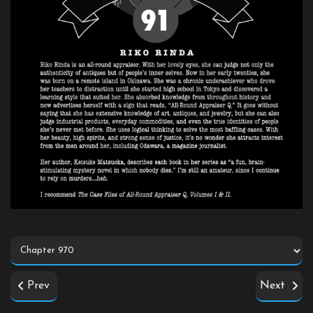
Prev
Next