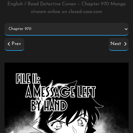
English / Read Detective Conan – Chapter 970 Manga
stream online on
closed-case.com
Prev
Next