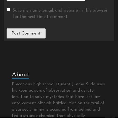
Save my name, email, and website in this browser
for the next time I comment.
About
Precocious high school student Jimmy Kudo uses
his keen powers of observation and astute
intuition to solve mysteries that have left law
enforcement officials baffled. Hot on the trail of
a suspect, Jimmy is accosted from behind and
fed a strange chemical that physically
×