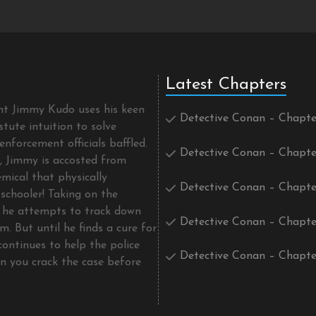
Latest Chapters
ent Jimmy Kudo uses his keen
Detective Conan – Chapte
tute intuition to solve
enforcement officials baffled.
Detective Conan – Chapte
t, Jimmy is accosted from
mical that physically
Detective Conan – Chapte
schooler! Taking on the
he attempts to track down
Detective Conan – Chapte
m. But until he finds a cure for
continues to help the police
Detective Conan – Chapte
an you crack the case before