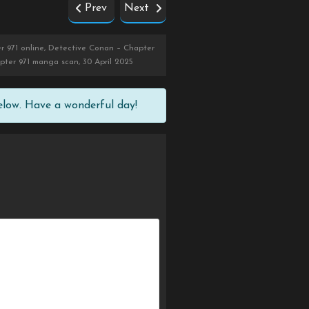
Prev
Next
r 971 online, Detective Conan – Chapter
pter 971 manga scan, 30 April 2025
elow. Have a wonderful day!