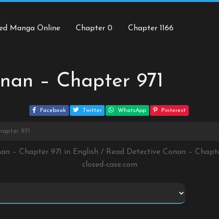
ed Manga Online
Chapter 0
Chapter 1166
nan – Chapter 971
Facebook
Twitter
WhatsApp
Pinterest
hapter 971
nan – Chapter 971 in English / Read Detective Conan – Chapt
closed-case.com