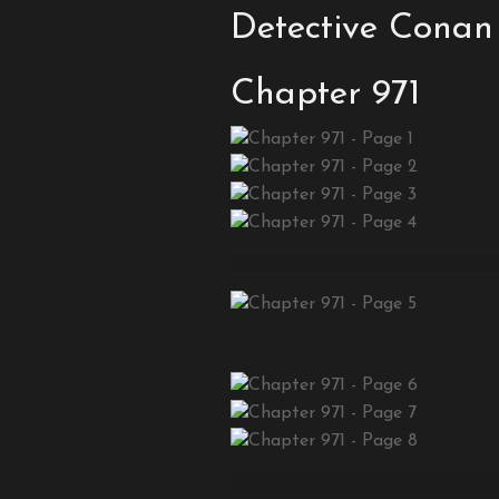
Detective Conan
Chapter 971