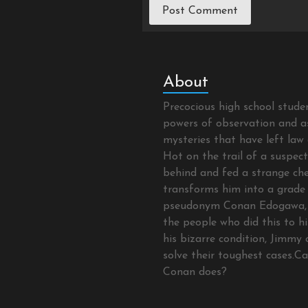
About
Precocious high school stud
powers of observation and as
mysteries that have left law 
Hot on the trail of a suspec
behind and fed a strange che
transforms him into a grade 
pseudonym Conan Edogawa, 
the people who did this to hi
his bizarre condition, Jimmy 
solve their toughest cases.C
Conan does?