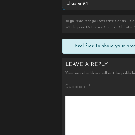
tags
: read manga Detective Conan – Cha
971 chapter, Detective Conan – Chapter 9
Feel free to share your pr
LEAVE A REPLY
Your email address will not be publish
Comment
*