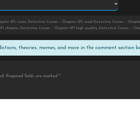
pter 971, comic Detective Conan – Chapter 971, read Detective Conan – Chapte
71 chapter, Detective Conan – Chapter 971 high quality, Detective Conan – Cha
edictions, theories, memes, and more in the comment section b
ed.
Required fields are marked
*