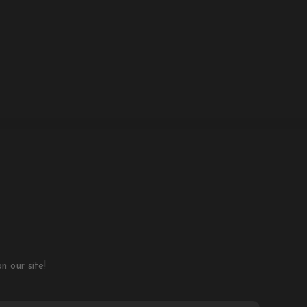
 our site!