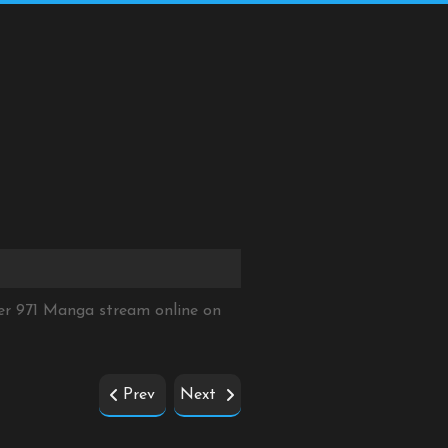
er 971 Manga stream online on
Prev
Next