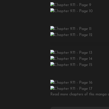
Read more chapters of this manga on