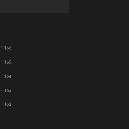
r 1166
r 1165
r 1164
r 1163
r 1162