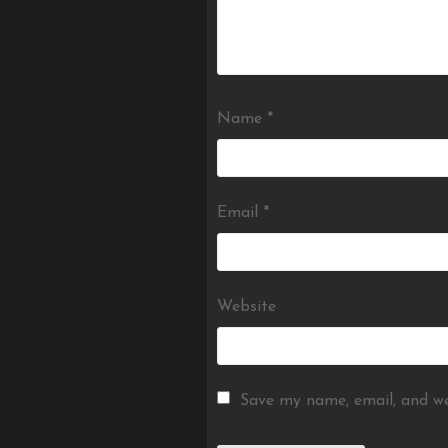
Name
*
Email
*
Website
Save my name, email, and we